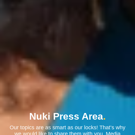
Nuki Press Area
.
Our topics are as smart as our locks! That’s why
we would like to share them with you. Media