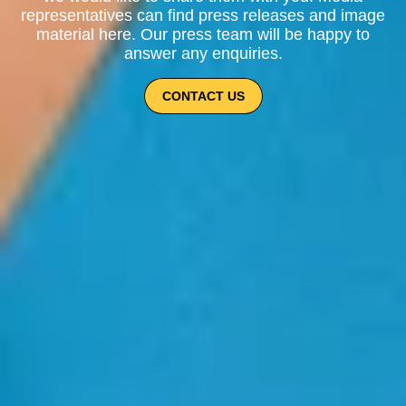
representatives can find press releases and image
material here. Our press team will be happy to
answer any enquiries.
CONTACT US