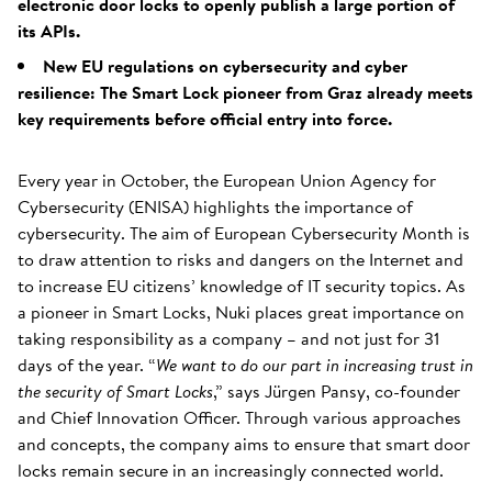
electronic door locks to openly publish a large portion of
its APIs.
New EU regulations on cybersecurity and cyber
resilience: The Smart Lock pioneer from Graz already meets
key requirements before official entry into force.
Every year in October, the European Union Agency for
Cybersecurity (ENISA) highlights the importance of
cybersecurity. The aim of European Cybersecurity Month is
to draw attention to risks and dangers on the Internet and
to increase EU citizens’ knowledge of IT security topics. As
a pioneer in Smart Locks, Nuki places great importance on
taking responsibility as a company – and not just for 31
days of the year. “
We want to do our part in increasing trust in
the security of Smart Locks
,” says Jürgen Pansy, co-founder
and Chief Innovation Officer. Through various approaches
and concepts, the company aims to ensure that smart door
locks remain secure in an increasingly connected world.