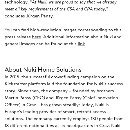
technology. “
At Nuki, we are proud to say that we already
meet all key requirements of the CSA and CRA today,
”
concludes Jürgen Pansy.
You can find high-resolution images corresponding to this
press release
here
. Additional information about Nuki and
general images can be found at this
link
.
About Nuki Home Solutions
In 2015, the successful crowdfunding campaign on the
Kickstarter platform laid the foundation for Nuki’s success
story. Since then, the company – founded by brothers
Martin Pansy (CEO) and Jürgen Pansy (Chief Innovation
Officer) in Graz – has grown steadily: Today, Nuki is
Europe’s leading provider of smart, retrofit access
solutions. The company currently employs 130 people from
18 different nationalities at its headquarters in Graz. Nuki