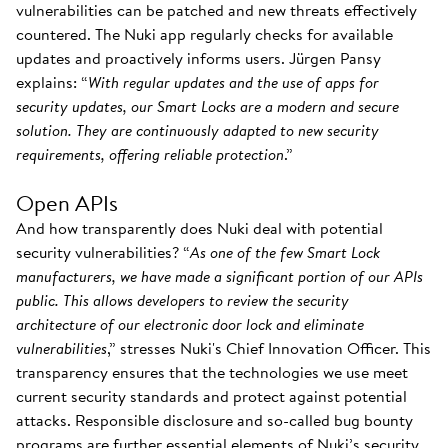
vulnerabilities can be patched and new threats effectively
countered. The Nuki app regularly checks for available
updates and proactively informs users. Jürgen Pansy
explains: “
With regular updates and the use of apps for
security updates, our Smart Locks are a modern and secure
solution. They are continuously adapted to new security
requirements, offering reliable protection
.”
Open APIs
And how transparently does Nuki deal with potential
security vulnerabilities? “
As one of the few Smart Lock
manufacturers, we have made a significant portion of our APIs
public. This allows developers to review the security
architecture of our electronic door lock and eliminate
vulnerabilities
,” stresses Nuki's Chief Innovation Officer. This
transparency ensures that the technologies we use meet
current security standards and protect against potential
attacks. Responsible disclosure and so-called bug bounty
programs are further essential elements of Nuki’s security