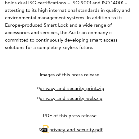
holds dual ISO certifications – ISO 9001 and ISO 14001 –
attesting to its high international standards in quality and
environmental management systems. In addition to its
Europe-produced Smart Lock and a wide range of
accessories and services, the Austrian company is
committed to continuously developing smart access
solutions for a completely keyless future.
Images of this press release
privacy-and-security-print.zip
privacy-and-security-web.zip
PDF of this press release
privacy-and-security.pdf