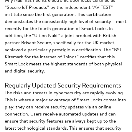
why Nuki has had its electronic door locks certified as
“Secure IoT Products” by the independent “AV-TEST”
institute since the first generation. This certification
demonstrates the consistently high level of security – most
recently for the fourth generation of Smart Locks. In
addition, the “Ultion Nuki,” a joint product with British
partner Brisant Secure, specifically for the UK market,
achieved a particularly prestigious certification. The “BSI
Kitemark for the Internet of Things” certifies that this
Smart Lock meets the highest standards of both physical
and digital security.
Regularly Updated Security Requirements
The risks and threats in cybersecurity are rapidly evolving.
This is where a major advantage of Smart Locks comes into
play: they can receive security updates via an online
connection. Users receive automated updates and can
ensure that security features are always kept up to the
latest technological standards. This ensures that security