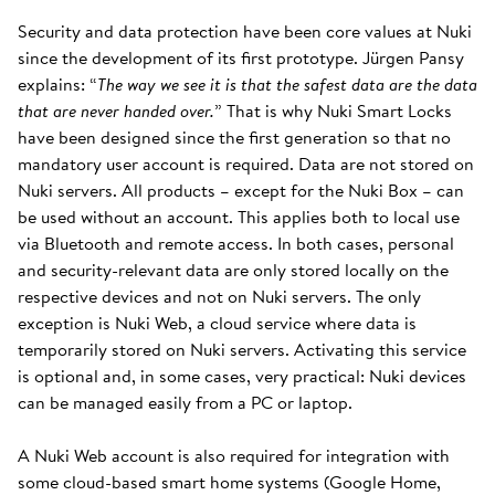
Security and data protection have been core values at Nuki
since the development of its first prototype. Jürgen Pansy
explains: “
The way we see it is that the safest data are the data
that are never handed over.
” That is why Nuki Smart Locks
have been designed since the first generation so that no
mandatory user account is required. Data are not stored on
Nuki servers. All products – except for the Nuki Box – can
be used without an account. This applies both to local use
via Bluetooth and remote access. In both cases, personal
and security-relevant data are only stored locally on the
respective devices and not on Nuki servers. The only
exception is Nuki Web, a cloud service where data is
temporarily stored on Nuki servers. Activating this service
is optional and, in some cases, very practical: Nuki devices
can be managed easily from a PC or laptop.
A Nuki Web account is also required for integration with
some cloud-based smart home systems (Google Home,