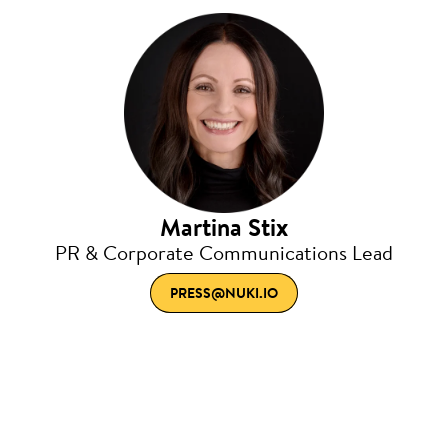
Martina Stix
PR & Corporate Communications Lead
PRESS@NUKI.IO