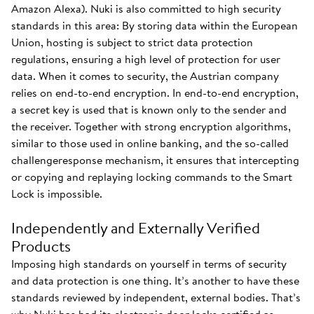
Amazon Alexa). Nuki is also committed to high security
standards in this area: By storing data within the European
Union, hosting is subject to strict data protection
regulations, ensuring a high level of protection for user
data. When it comes to security, the Austrian company
relies on end-to-end encryption. In end-to-end encryption,
a secret key is used that is known only to the sender and
the receiver. Together with strong encryption algorithms,
similar to those used in online banking, and the so-called
challengeresponse mechanism, it ensures that intercepting
or copying and replaying locking commands to the Smart
Lock is impossible.
Independently and Externally Verified
Products
Imposing high standards on yourself in terms of security
and data protection is one thing. It’s another to have these
standards reviewed by independent, external bodies. That’s