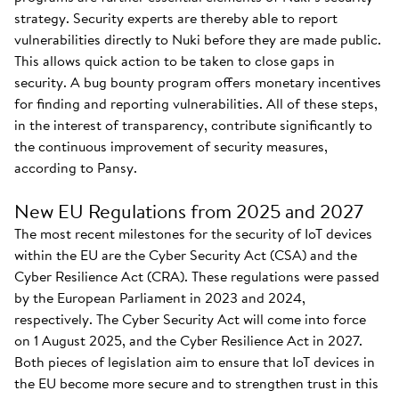
strategy. Security experts are thereby able to report
vulnerabilities directly to Nuki before they are made public.
This allows quick action to be taken to close gaps in
security. A bug bounty program offers monetary incentives
for finding and reporting vulnerabilities. All of these steps,
in the interest of transparency, contribute significantly to
the continuous improvement of security measures,
according to Pansy.
New EU Regulations from 2025 and 2027
The most recent milestones for the security of IoT devices
within the EU are the Cyber Security Act (CSA) and the
Cyber Resilience Act (CRA). These regulations were passed
by the European Parliament in 2023 and 2024,
respectively. The Cyber Security Act will come into force
on 1 August 2025, and the Cyber Resilience Act in 2027.
Both pieces of legislation aim to ensure that IoT devices in
the EU become more secure and to strengthen trust in this