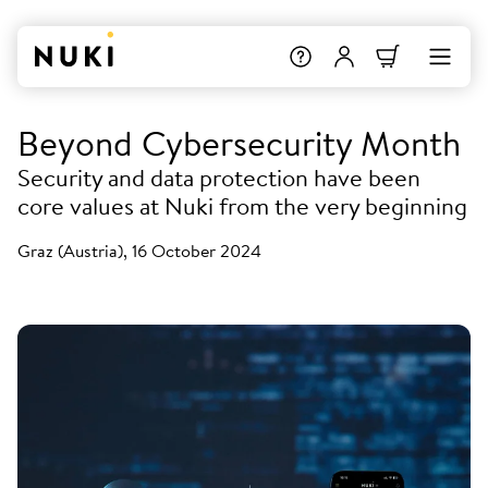
Beyond Cybersecurity Month
Security and data protection have been
core values at Nuki from the very beginning
Graz (Austria), 16 October 2024