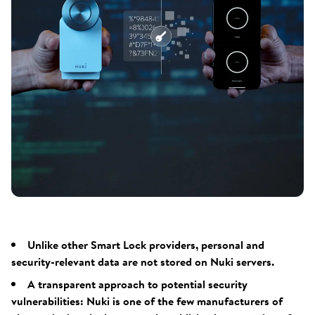
Unlike other Smart Lock providers, personal and
security-relevant data are not stored on Nuki servers.
A transparent approach to potential security
vulnerabilities: Nuki is one of the few manufacturers of