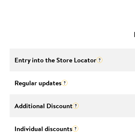
Entry into the Store Locator
?
Regular updates
?
Additional Discount
?
Individual discounts
?