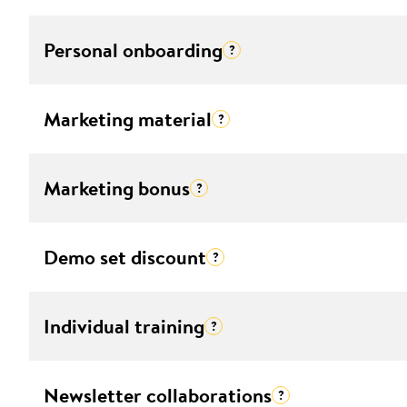
Personal onboarding
?
Marketing material
?
Marketing bonus
?
Demo set discount
?
Individual training
?
Newsletter collaborations
?