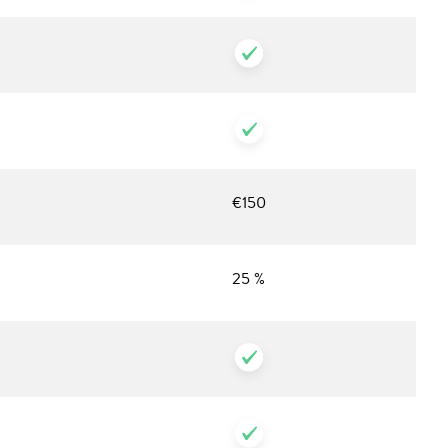
€150
25 %