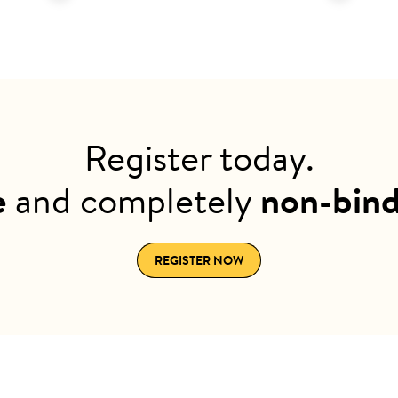
Register today.
e
and completely
non-bin
REGISTER NOW