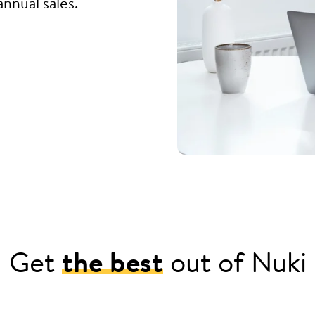
annual sales.
Get
the best
out of Nuki