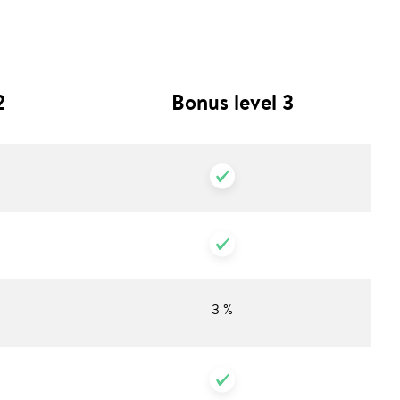
2
Bonus level 3
3 %