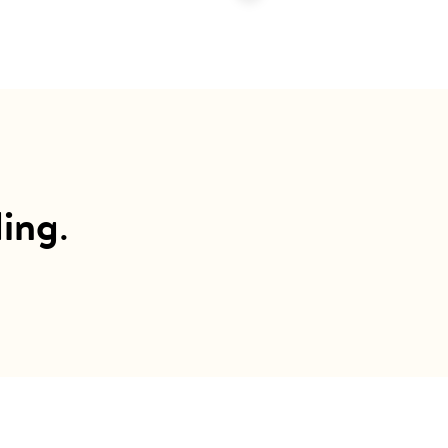
ding
.