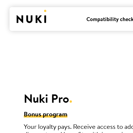
Compatibility chec
Nuki Pro
.
Bonus program
Your loyalty pays. Receive access to add