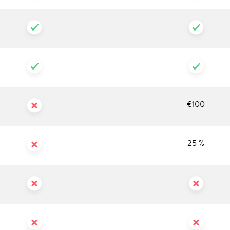
€100
25 %