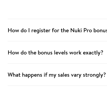
How do I register for the Nuki Pro bon
How do the bonus levels work exactly?
What happens if my sales vary strongly?