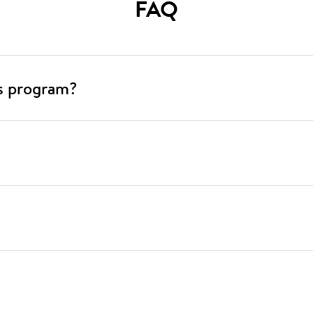
FAQ
us program?