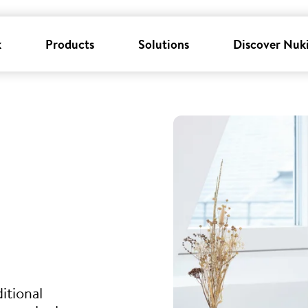
k
Products
Solutions
Discover Nuk
itional