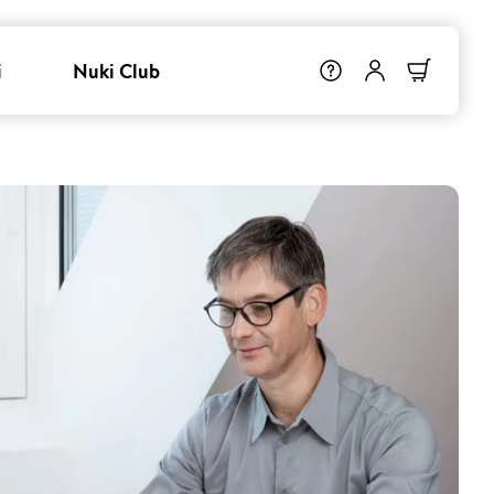
i
Nuki Club