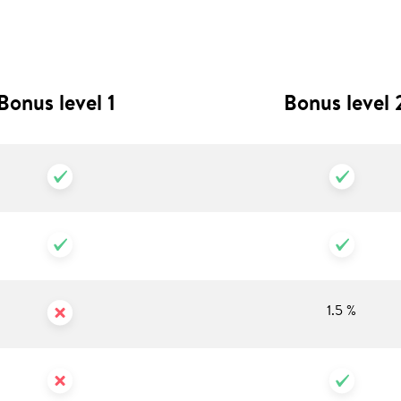
Bonus level 1
Bonus level 
1.5 %