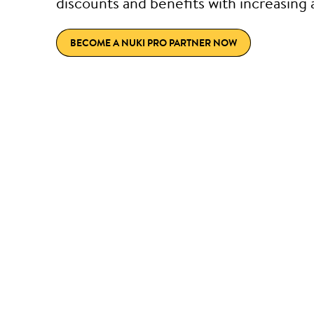
discounts and benefits with increasing 
BECOME A NUKI PRO PARTNER NOW