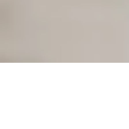
Our mission:
a keyless future
With our smart access solutions, we are rethinking access:
simple, keyless, time-saving. For your home and for