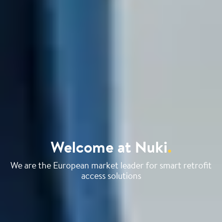
Welcome at Nuki
.
We are the European market leader for smart retrofit
access solutions