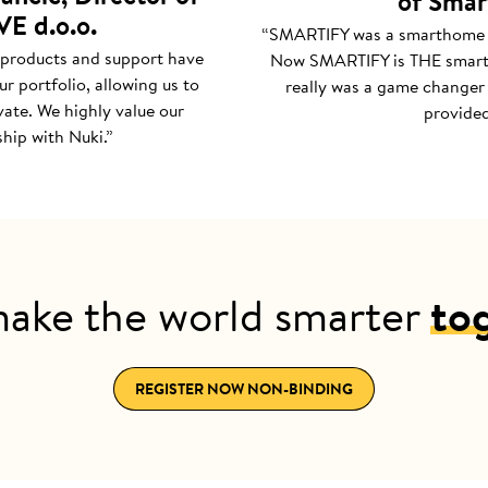
of Smar
E d.o.o.
“SMARTIFY was a smarthome
 products and support have
Now SMARTIFY is THE smar
r portfolio, allowing us to
really was a game changer 
ate. We highly value our
provided
hip with Nuki.”
make the world smarter
to
REGISTER NOW NON-BINDING