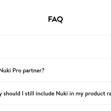
FAQ
Nuki Pro partner?
hy should I still include Nuki in my product 