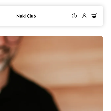
i
Nuki Club