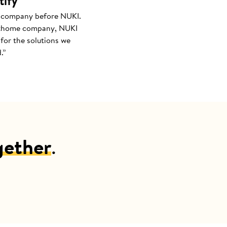
tify
 company before NUKI.
thome company, NUKI
for the solutions we
.”
gether
.