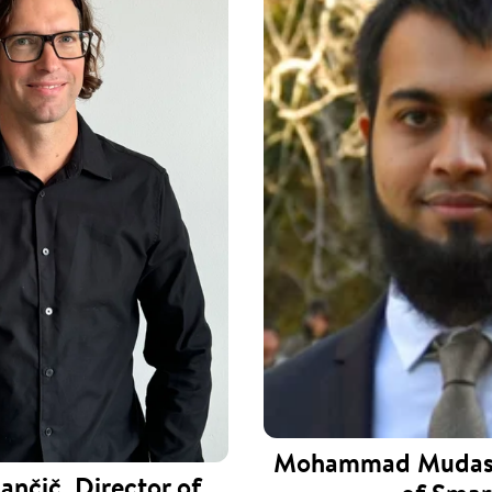
Mohammad Mudass
ančič, Director of