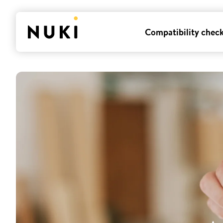
Compatibility chec