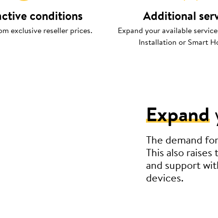
active conditions
Additional ser
om exclusive reseller prices.
Expand your available service
Installation or Smart H
Expand
The demand for s
This also raises
and support wit
devices.