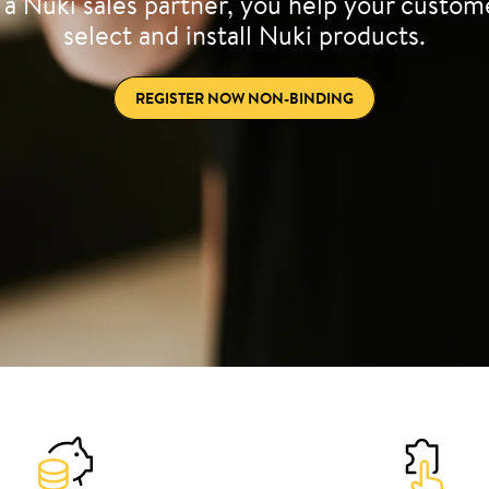
 a Nuki sales partner, you help your custom
select and install Nuki products.
REGISTER NOW NON-BINDING