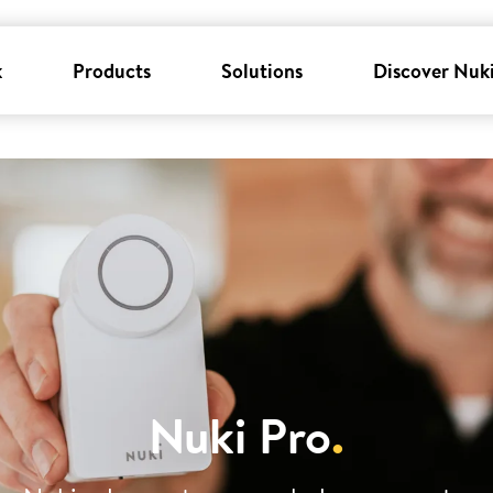
k
Products
Solutions
Discover Nuk
Nuki Pro
.