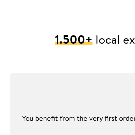
1.500+
local ex
You benefit from the very first ord