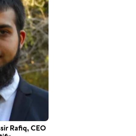
ir Rafiq, CEO