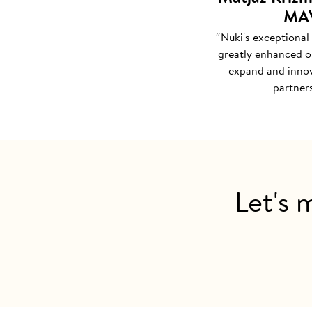
MAV
“Nuki's exceptional
greatly enhanced ou
expand and innov
partners
Let's 