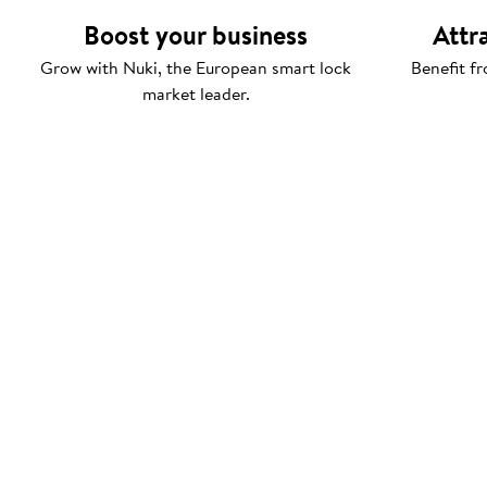
Boost your business
Attr
Grow with Nuki, the European smart lock
Benefit fr
market leader.