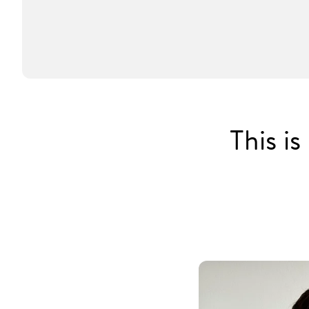
This i