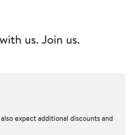
ith us. Join us.
also expect additional discounts and