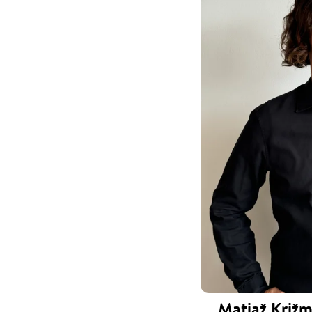
Matjaž Križm