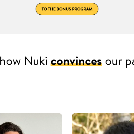
TO THE BONUS PROGRAM
s how Nuki
convinces
our p