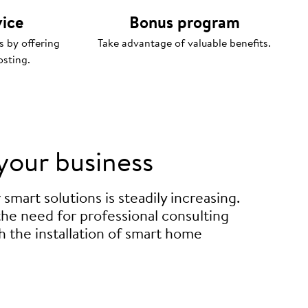
vice
Bonus program
s by offering
Take advantage of valuable benefits.
osting.
your business
mart solutions is steadily increasing.
 the need for professional consulting
h the installation of smart home