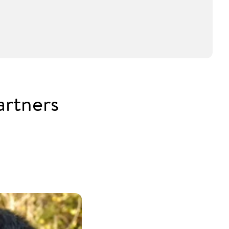
artners