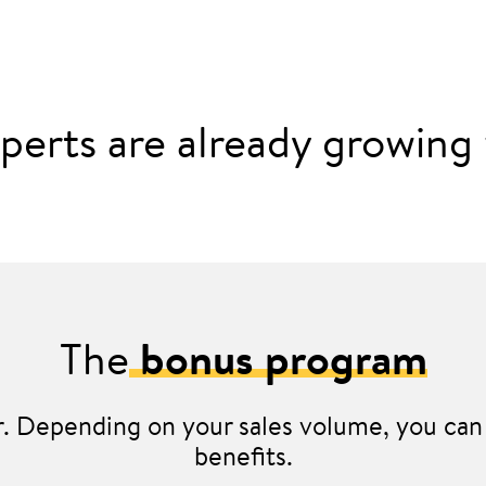
perts are already growing w
The
bonus program
er. Depending on your sales volume, you can 
benefits.