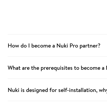
How do I become a Nuki Pro partner?
What are the prerequisites to become a 
Nuki is designed for self-installation, w