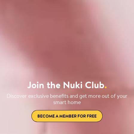
Join the Nuki Club
.
Discover exclusive benefits and get more out of your
smart home
BECOME A MEMBER FOR FREE