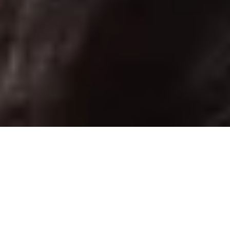
Enjoy exclusive benefits as a
Nuki Club member