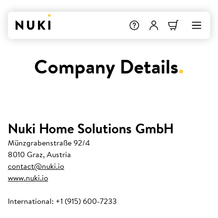
Company Details
.
Nuki Home Solutions GmbH
Münzgrabenstraße 92/4
8010 Graz, Austria
contact@nuki.io
www.nuki.io
International: +1 (915) 600-7233