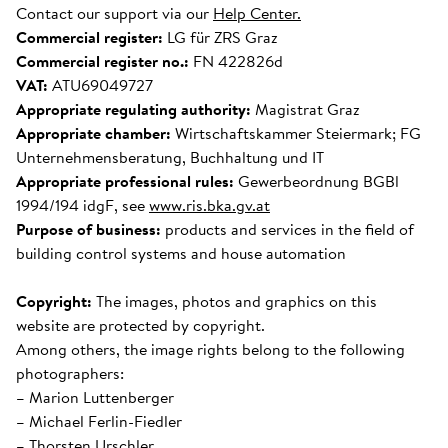
Contact our support via our
Help Center.
Commercial register:
LG für ZRS Graz
Commercial register no.:
FN 422826d
VAT:
ATU69049727
Appropriate regulating authority:
Magistrat Graz
Appropriate chamber:
Wirtschaftskammer Steiermark; FG
Unternehmensberatung, Buchhaltung und IT
Appropriate professional rules:
Gewerbeordnung BGBl
1994/194 idgF, see
www.ris.bka.gv.at
Purpose of business:
products and services in the field of
building control systems and house automation
Copyright:
The images, photos and graphics on this
website are protected by copyright.
Among others, the image rights belong to the following
photographers:
– Marion Luttenberger
– Michael Ferlin-Fiedler
– Thorsten Urschler