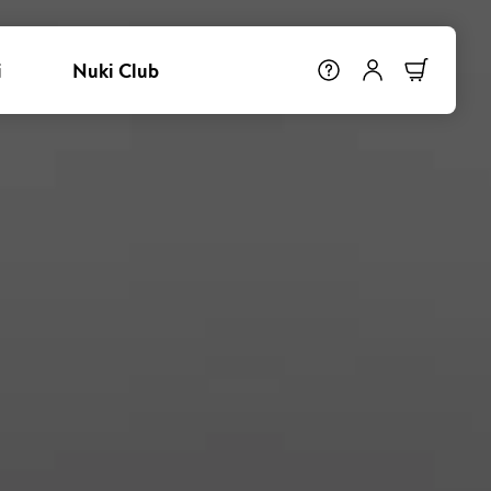
i
Nuki Club