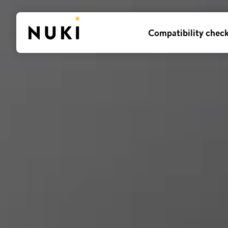
Compatibility chec