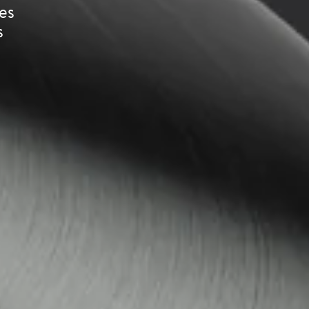
ies
s