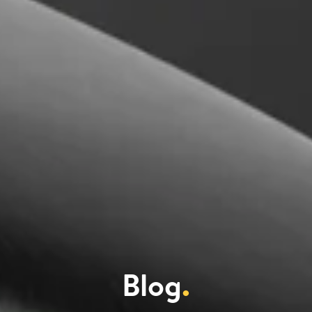
Blog
.