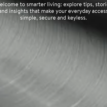
lcome to smarter living: explore tips, stor
and insights that make your everyday acces
simple, secure and keyless.