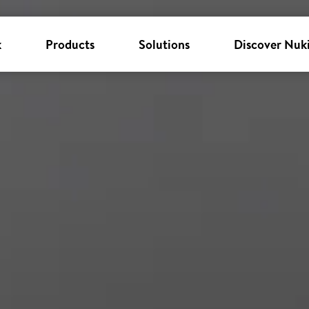
k
Products
Solutions
Discover Nuk