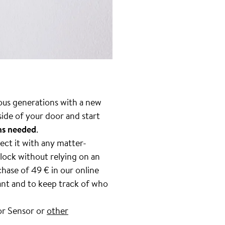
vious generations with a new
side of your door and start
ons needed
.
ect it with any matter-
 lock without relying on an
hase of 49 € in our online
ant and to keep track of who
or Sensor or
other