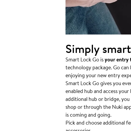
Simply smart
Smart Lock Go is
your entry
technology package. Go can be
enjoying your new entry exp
Smart Lock Go gives you ever
enabled hub and access your l
additional hub or bridge, you
shop or through the Nuki app
is coming and going.
Pick and choose additional f
accessories
.