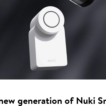
new generation of Nuki S