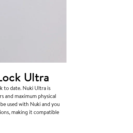
ock Ultra
to date. Nuki Ultra is
ors and maximum physical
o be used with Nuki and you
ions, making it compatible