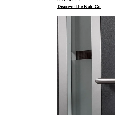
Discover the Nuki Go