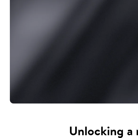
Unlocking a 