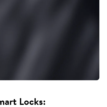
mart Locks: