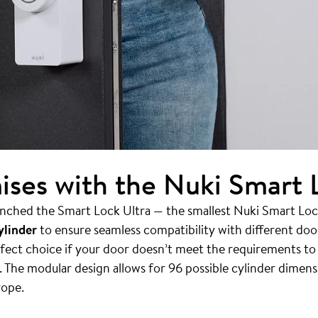
es with the Nuki Smart L
nched the Smart Lock Ultra — the smallest Nuki Smart Lock 
ylinder
to ensure seamless compatibility with different do
erfect choice if your door doesn’t meet the requirements t
 The modular design allows for 96 possible cylinder dimens
rope.