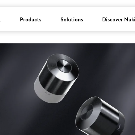
k
Products
Solutions
Discover Nuk