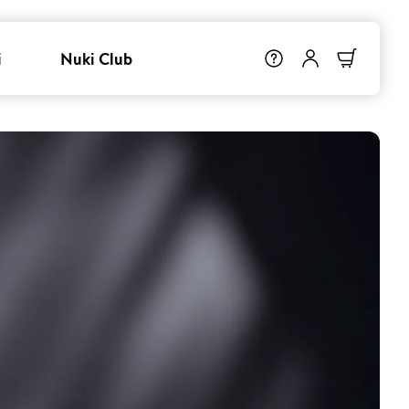
i
Nuki Club