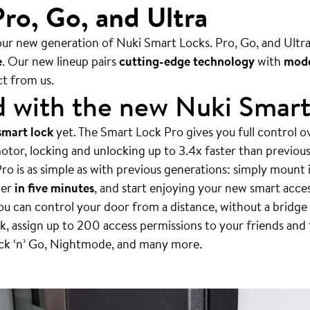
ro, Go, and Ultra
ur new generation of Nuki Smart Locks. Pro, Go, and Ultra 
e
. Our new lineup pairs
cutting-edge technology
with
mode
t from us.
d with the new Nuki Smar
smart lock
yet. The Smart Lock Pro gives you full control o
otor, locking and unlocking up to 3.4x faster than previou
ro is as simple as with previous generations: simply mount i
der
in five minutes
, and start enjoying your new smart acce
u can control your door from a distance, without a bridge 
, assign up to 200 access permissions to your friends and 
ock ‘n’ Go, Nightmode, and many more.