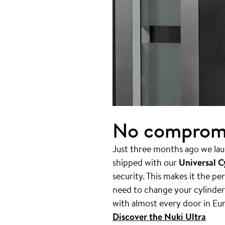
No compromis
Just three months ago we lau
shipped with our
Universal C
security. This makes it the p
need to change your cylinder.
with almost every door in Eu
Discover the Nuki Ultra