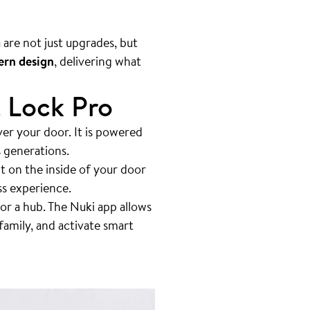
are not just upgrades, but
rn design
, delivering what
t Lock Pro
ver your door. It is powered
s generations.
t on the inside of your door
ss experience.
or a hub. The Nuki app allows
family, and activate smart