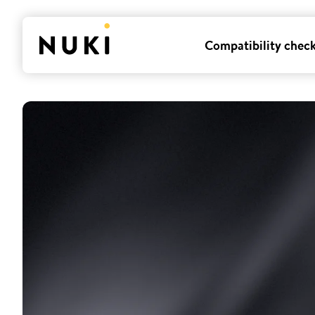
Compatibility chec