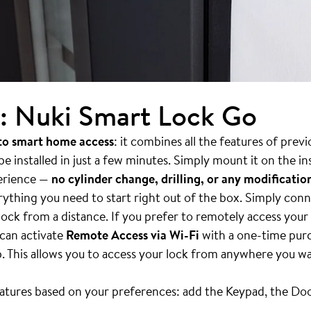
: Nuki Smart Lock Go
 to smart home access
: it combines all the features of pre
 installed in just a few minutes. Simply mount it on the in
erience —
no cylinder change, drilling, or any modificati
ything you need to start right out of the box. Simply conn
ock from a distance. If you prefer to remotely access your
 can activate
Remote Access via Wi-Fi
with a one-time purc
. This allows you to access your lock from anywhere you w
eatures based on your preferences: add the Keypad, the Do