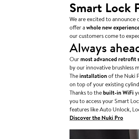
Smart Lock P
We are excited to announce o
offer a
whole new experienc
our customers come to expec
Always ahea
Our
most advanced retrofit 
by our innovative brushless m
The
installation
of the Nuki P
on top of your existing cylin
Thanks to the
built-in WiFi
yo
you to access your Smart Lock
features like Auto Unlock, L
Discover the Nuki Pro