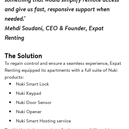
and give us fast, responsive support when
needed."
Mehdi Soudani, CEO & Founder, Expat
Renting
The Solution
To regain control and ensure a seamless experience, Expat
Renting equipped its apartments with a full suite of Nuki
products:
Nuki Smart Lock
Nuki Keypad
Nuki Door Sensor
Nuki Opener
Nuki Smart Hosting service