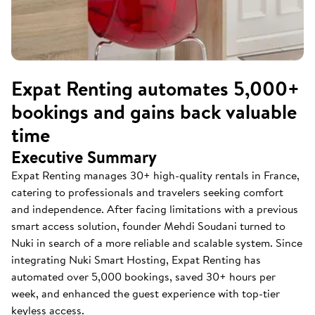
Expat Renting automates 5,000+
bookings and gains back valuable
time
Executive Summary
Expat Renting manages 30+ high-quality rentals in France,
catering to professionals and travelers seeking comfort
and independence. After facing limitations with a previous
smart access solution, founder Mehdi Soudani turned to
Nuki in search of a more reliable and scalable system. Since
integrating Nuki Smart Hosting, Expat Renting has
automated over 5,000 bookings, saved 30+ hours per
week, and enhanced the guest experience with top-tier
keyless access.