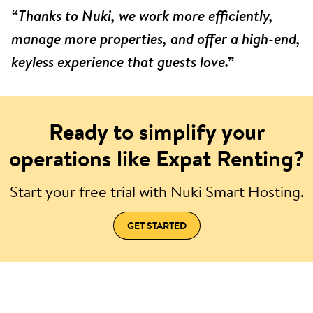
“Thanks to Nuki, we work more efficiently,
manage more properties, and offer a high-end,
keyless experience that guests love.”
Ready to simplify your
operations like Expat Renting?
Start your free trial with Nuki Smart Hosting.
GET STARTED