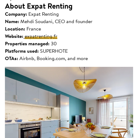
About Expat Renting
Company:
Expat Renting
Name:
Mehdi Soudani, CEO and founder
Location:
France
Website:
expatrenting.fr
Properties managed:
30
Platforms used:
SUPERHOTE
OTAs:
Airbnb, Booking.com, and more