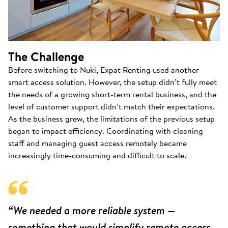
The Challenge
Before switching to Nuki, Expat Renting used another
smart access solution. However, the setup didn’t fully meet
the needs of a growing short-term rental business, and the
level of customer support didn’t match their expectations.
As the business grew, the limitations of the previous setup
began to impact efficiency. Coordinating with cleaning
staff and managing guest access remotely became
increasingly time-consuming and difficult to scale.
“We needed a more reliable system —
something that would simplify remote access