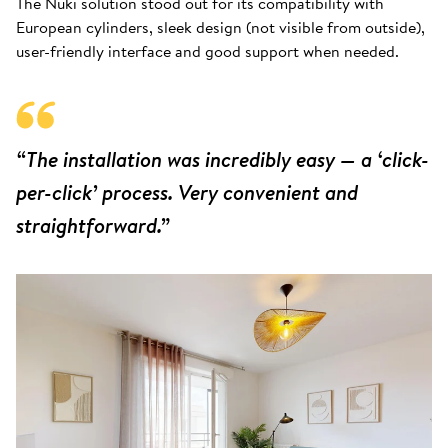
The Nuki solution stood out for its compatibility with
European cylinders, sleek design (not visible from outside),
user-friendly interface and good support when needed.
“The installation was incredibly easy — a ‘click-
per-click’ process. Very convenient and
straightforward.”