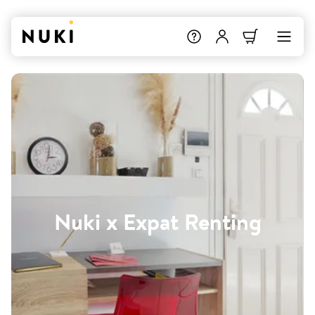
Nuki x Expat Renting