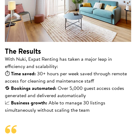
The Results
With Nuki, Expat Renting has taken a major leap in
efficiency and scalability:
⏱
Time saved:
30+ hours per week saved through remote
access for cleaning and maintenance staff
🔁
Bookings automated:
Over 5,000 guest access codes
generated and delivered automatically
📈
Business growth:
Able to manage 30 listings
simultaneously without scaling the team