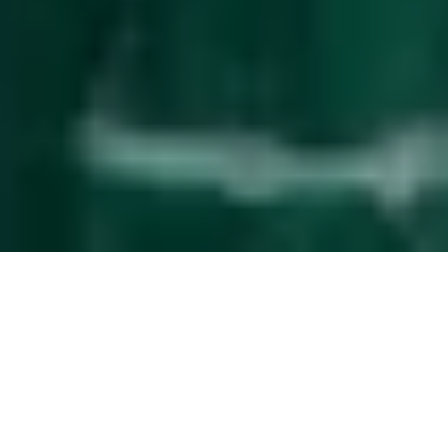
Effortless
guest management
The service upgrade that simplifies property