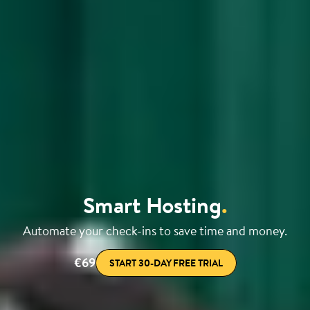
Smart Hosting
.
Automate your check-ins to save time and money.
€69
START 30-DAY FREE TRIAL