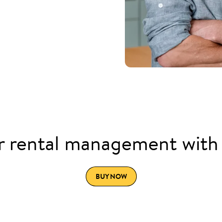
 rental management with
BUY NOW