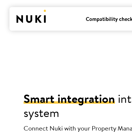
Compatibility chec
Smart integration
int
system
Connect Nuki with your Property Ma