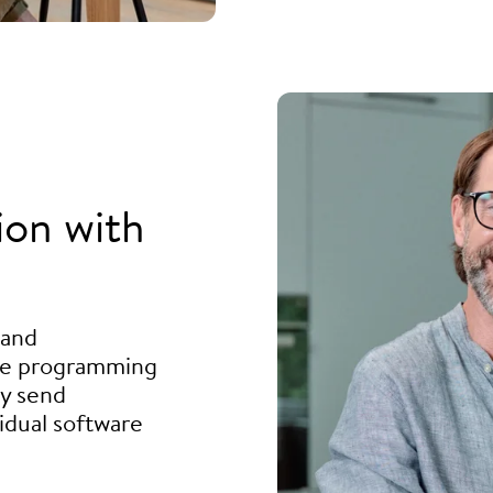
ion with
 and
he programming
ly send
idual software