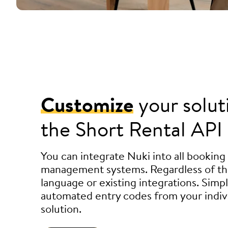
Customize
your solut
the Short Rental API
You can integrate Nuki into all booking
management systems. Regardless of t
language or existing integrations. Simp
automated entry codes from your indiv
solution.