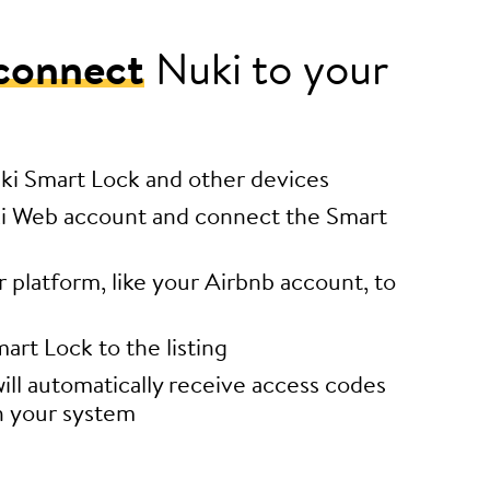
connect
Nuki to your
uki Smart Lock and other devices
i Web account and connect the Smart
platform, like your Airbnb account, to
art Lock to the listing
ill automatically receive access codes
h your system