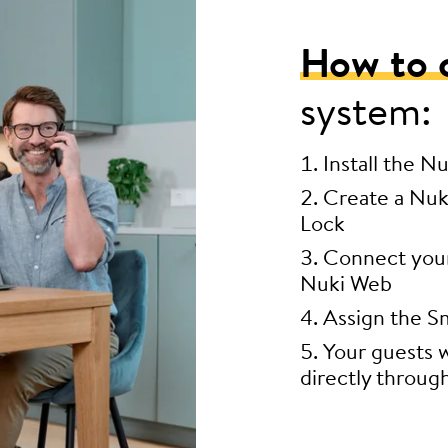
How to 
system:
Install the N
Create a Nuk
Lock
Connect your 
Nuki Web
Assign the Sm
Your guests w
directly throug