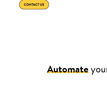
CONTACT US
Automate
your