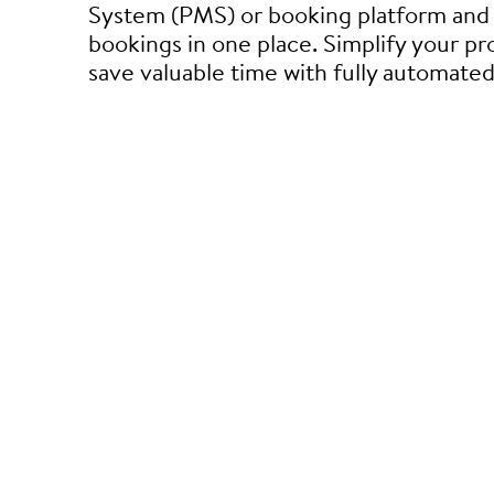
System (PMS) or booking platform and 
bookings in one place. Simplify your p
save valuable time with fully automate