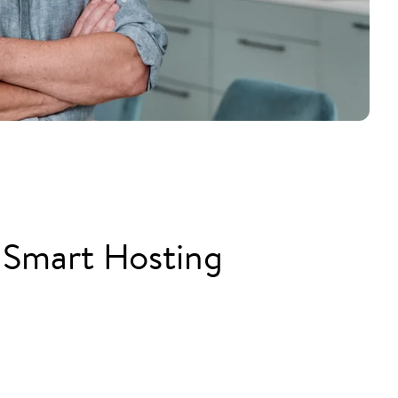
 Smart Hosting