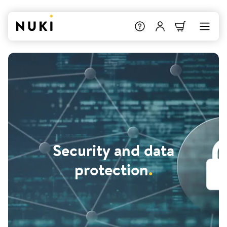
Security and data
protection
.