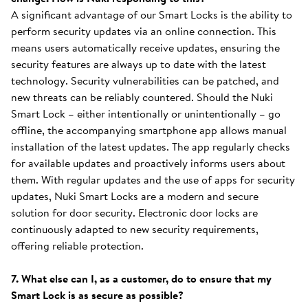
A significant advantage of our Smart Locks is the ability to
perform security updates via an online connection. This
means users automatically receive updates, ensuring the
security features are always up to date with the latest
technology. Security vulnerabilities can be patched, and
new threats can be reliably countered. Should the Nuki
Smart Lock – either intentionally or unintentionally – go
offline, the accompanying smartphone app allows manual
installation of the latest updates. The app regularly checks
for available updates and proactively informs users about
them. With regular updates and the use of apps for security
updates, Nuki Smart Locks are a modern and secure
solution for door security. Electronic door locks are
continuously adapted to new security requirements,
offering reliable protection.
7. What else can I, as a customer, do to ensure that my
Smart Lock is as secure as possible?