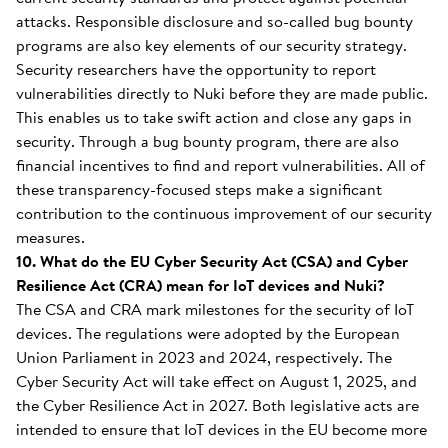
attacks. Responsible disclosure and so-called bug bounty
programs are also key elements of our security strategy.
Security researchers have the opportunity to report
vulnerabilities directly to Nuki before they are made public.
This enables us to take swift action and close any gaps in
security. Through a bug bounty program, there are also
financial incentives to find and report vulnerabilities. All of
these transparency-focused steps make a significant
contribution to the continuous improvement of our security
measures.
10. What do the EU Cyber Security Act (CSA) and Cyber
Resilience Act (CRA) mean for IoT devices and Nuki?
The CSA and CRA mark milestones for the security of IoT
devices. The regulations were adopted by the European
Union Parliament in 2023 and 2024, respectively. The
Cyber Security Act will take effect on August 1, 2025, and
the Cyber Resilience Act in 2027. Both legislative acts are
intended to ensure that IoT devices in the EU become more