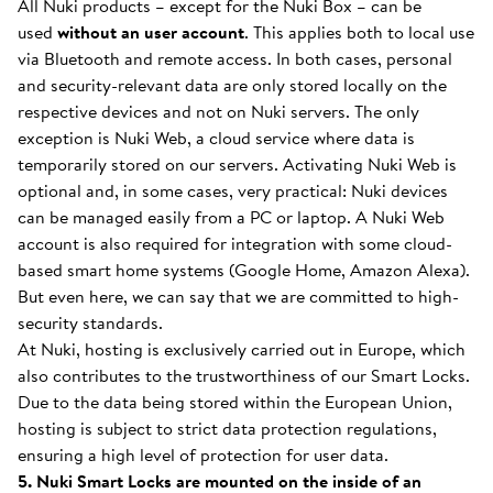
All Nuki products – except for the Nuki Box – can be
used
without an user account
. This applies both to local use
via Bluetooth and remote access. In both cases, personal
and security-relevant data are only stored locally on the
respective devices and not on Nuki servers. The only
exception is Nuki Web, a cloud service where data is
temporarily stored on our servers. Activating Nuki Web is
optional and, in some cases, very practical: Nuki devices
can be managed easily from a PC or laptop. A Nuki Web
account is also required for integration with some cloud-
based smart home systems (Google Home, Amazon Alexa).
But even here, we can say that we are committed to high-
security standards.
At Nuki, hosting is exclusively carried out in Europe, which
also contributes to the trustworthiness of our Smart Locks.
Due to the data being stored within the European Union,
hosting is subject to strict data protection regulations,
ensuring a high level of protection for user data.
5. Nuki Smart Locks are mounted on the inside of an