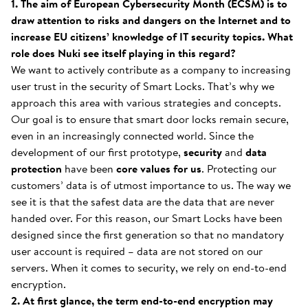
1. The aim of European Cybersecurity Month (ECSM) is to
draw attention to risks and dangers on the Internet and to
increase EU citizens’ knowledge of IT security topics. What
role does Nuki see itself playing in this regard?
We want to actively contribute as a company to increasing
user trust in the security of Smart Locks. That’s why we
approach this area with various strategies and concepts.
Our goal is to ensure that smart door locks remain secure,
even in an increasingly connected world. Since the
development of our first prototype,
security
and
data
protection
have been
core values
for us
. Protecting our
customers’ data is of utmost importance to us. The way we
see it is that the safest data are the data that are never
handed over. For this reason, our Smart Locks have been
designed since the first generation so that no mandatory
user account is required – data are not stored on our
servers. When it comes to security, we rely on end-to-end
encryption.
2. At first glance, the term end-to-end encryption may