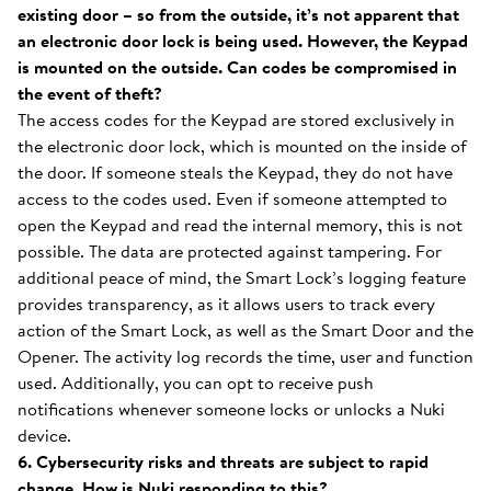
existing door – so from the outside, it’s not apparent that
an electronic door lock is being used. However, the Keypad
is mounted on the outside. Can codes be compromised in
the event of theft?
The access codes for the Keypad are stored exclusively in
the electronic door lock, which is mounted on the inside of
the door. If someone steals the Keypad, they do not have
access to the codes used. Even if someone attempted to
open the Keypad and read the internal memory, this is not
possible. The data are protected against tampering. For
additional peace of mind, the Smart Lock’s logging feature
provides transparency, as it allows users to track every
action of the Smart Lock, as well as the Smart Door and the
Opener. The activity log records the time, user and function
used. Additionally, you can opt to receive push
notifications whenever someone locks or unlocks a Nuki
device.
6. Cybersecurity risks and threats are subject to rapid
change. How is Nuki responding to this?