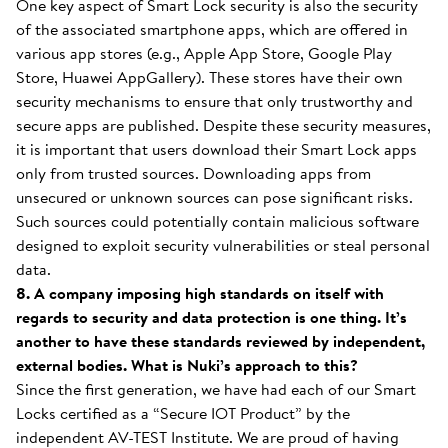
One key aspect of Smart Lock security is also the security
of the associated smartphone apps, which are offered in
various app stores (e.g., Apple App Store, Google Play
Store, Huawei AppGallery). These stores have their own
security mechanisms to ensure that only trustworthy and
secure apps are published. Despite these security measures,
it is important that users download their Smart Lock apps
only from trusted sources. Downloading apps from
unsecured or unknown sources can pose significant risks.
Such sources could potentially contain malicious software
designed to exploit security vulnerabilities or steal personal
data.
8. A company imposing high standards on itself with
regards to security and data protection is one thing. It’s
another to have these standards reviewed by independent,
external bodies. What is Nuki’s approach to this?
Since the first generation, we have had each of our Smart
Locks certified as a “Secure IOT Product” by the
independent AV-TEST Institute. We are proud of having