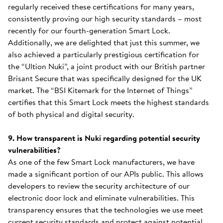
regularly received these certifications for many years,
consistently proving our high security standards – most
recently for our fourth-generation Smart Lock.
Additionally, we are delighted that just this summer, we
also achieved a particularly prestigious certification for
the “Ultion Nuki”, a joint product with our British partner
Brisant Secure that was specifically designed for the UK
market. The “BSI Kitemark for the Internet of Things”
certifies that this Smart Lock meets the highest standards
of both physical and digital security.
9. How transparent is Nuki regarding potential security
vulnerabilities?
As one of the few Smart Lock manufacturers, we have
made a significant portion of our APIs public. This allows
developers to review the security architecture of our
electronic door lock and eliminate vulnerabilities. This
transparency ensures that the technologies we use meet
current security standards and protect against potential