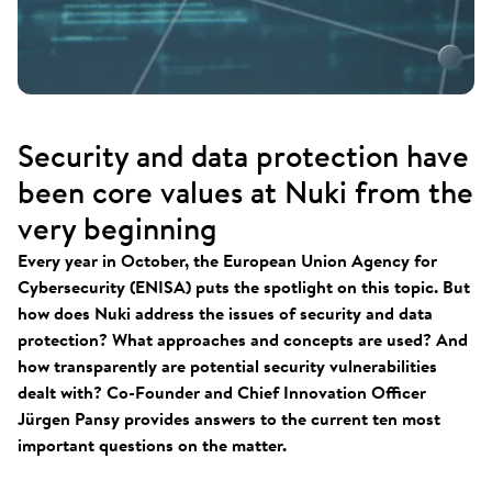
Security and data protection have
been core values at Nuki from the
very beginning
Every year in October, the European Union Agency for
Cybersecurity (ENISA) puts the spotlight on this topic. But
how does Nuki address the issues of security and data
protection? What approaches and concepts are used? And
how transparently are potential security vulnerabilities
dealt with? Co-Founder and Chief Innovation Officer
Jürgen Pansy provides answers to the current ten most
important questions on the matter.