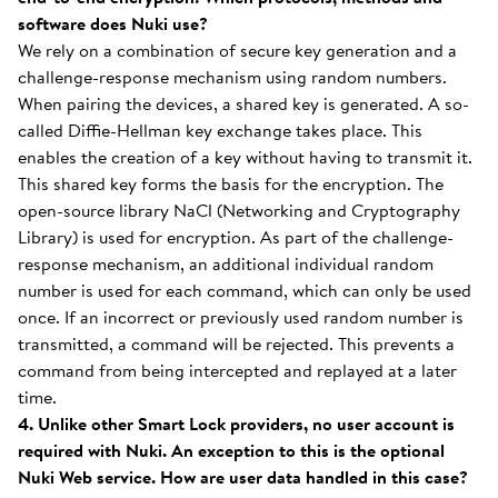
software does Nuki use?
We rely on a combination of secure key generation and a
challenge-response mechanism using random numbers.
When pairing the devices, a shared key is generated. A so-
called Diffie-Hellman key exchange takes place. This
enables the creation of a key without having to transmit it.
This shared key forms the basis for the encryption. The
open-source library NaCl (Networking and Cryptography
Library) is used for encryption. As part of the challenge-
response mechanism, an additional individual random
number is used for each command, which can only be used
once. If an incorrect or previously used random number is
transmitted, a command will be rejected. This prevents a
command from being intercepted and replayed at a later
time.
4. Unlike other Smart Lock providers, no user account is
required with Nuki. An exception to this is the optional
Nuki Web service. How are user data handled in this case?