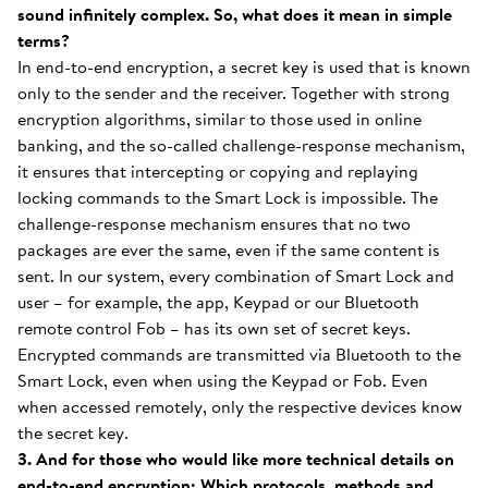
sound infinitely complex. So, what does it mean in simple
terms?
In end-to-end encryption, a secret key is used that is known
only to the sender and the receiver. Together with strong
encryption algorithms, similar to those used in online
banking, and the so-called challenge-response mechanism,
it ensures that intercepting or copying and replaying
locking commands to the Smart Lock is impossible. The
challenge-response mechanism ensures that no two
packages are ever the same, even if the same content is
sent. In our system, every combination of Smart Lock and
user – for example, the app, Keypad or our Bluetooth
remote control Fob – has its own set of secret keys.
Encrypted commands are transmitted via Bluetooth to the
Smart Lock, even when using the Keypad or Fob. Even
when accessed remotely, only the respective devices know
the secret key.
3. And for those who would like more technical details on
end-to-end encryption: Which protocols, methods and