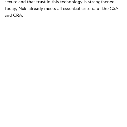
secure and that trust in this technology is strengthened.
Today, Nuki already meets all essential criteria of the CSA
and CRA.