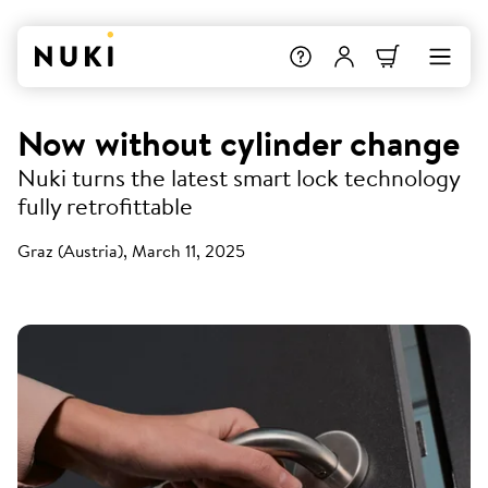
Now without cylinder change
Nuki turns the latest smart lock technology
fully retrofittable
Graz (Austria), March 11, 2025