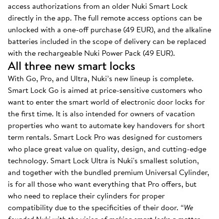
access authorizations from an older Nuki Smart Lock
directly in the app. The full remote access options can be
unlocked with a one-off purchase (49 EUR), and the alkaline
batteries included in the scope of delivery can be replaced
with the rechargeable Nuki Power Pack (49 EUR).
All three new smart locks
With Go, Pro, and Ultra, Nuki’s new lineup is complete.
Smart Lock Go is aimed at price-sensitive customers who
want to enter the smart world of electronic door locks for
the first time. It is also intended for owners of vacation
properties who want to automate key handovers for short
term rentals. Smart Lock Pro was designed for customers
who place great value on quality, design, and cutting-edge
technology. Smart Lock Ultra is Nuki's smallest solution,
and together with the bundled premium Universal Cylinder,
is for all those who want everything that Pro offers, but
who need to replace their cylinders for proper
compatibility due to the specificities of their door.
“We