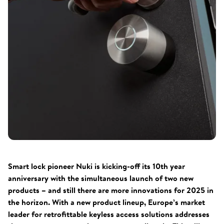
Smart lock pioneer Nuki is kicking-off its 10th year
anniversary with the simultaneous launch of two new
products – and still there are more innovations for 2025 in
the horizon. With a new product lineup, Europe’s market
leader for retrofittable keyless access solutions addresses