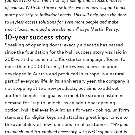
founded Nuki with the vision of making smart locks a matter-
of-course. With the three new locks, we can now respond much
more precisely to individual needs. This will help open the door
to keyless access solutions for even more people and make
smart locks more and more the norm”
says Martin Pansy.
10-year success story
Speaking of opening doors: exactly a decade has passed
since the foundation for the Nuki success story was laid in
2015 with the launch of a Kickstarter campaign. Today, for
more than 600,000 users, the keyless access solution
developed in Austria and produced in Europe, is a natural
part of everyday life. In its anniversary year, the company is
not stopping at two new products, but aims to add yet
another launch. The goal is to meet the strong customer
demand for “tap to unlock” as an additional opening
option. Nuki believes in Aliro as a forward-looking, uniform
standard for digital keys and attaches great importance to
the availability of new functions for all customers. “
We plan
to launch an Aliro-enabled accessory with NFC support that is