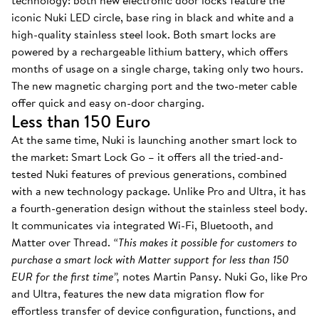
technology: both new electronic door locks feature the
iconic Nuki LED circle, base ring in black and white and a
high-quality stainless steel look. Both smart locks are
powered by a rechargeable lithium battery, which offers
months of usage on a single charge, taking only two hours.
The new magnetic charging port and the two-meter cable
offer quick and easy on-door charging.
Less than 150 Euro
At the same time, Nuki is launching another smart lock to
the market: Smart Lock Go – it offers all the tried-and-
tested Nuki features of previous generations, combined
with a new technology package. Unlike Pro and Ultra, it has
a fourth-generation design without the stainless steel body.
It communicates via integrated Wi-Fi, Bluetooth, and
Matter over Thread.
“This makes it possible for customers to
purchase a smart lock with Matter support for less than 150
EUR for the first time”,
notes Martin Pansy. Nuki Go, like Pro
and Ultra, features the new data migration flow for
effortless transfer of device configuration, functions, and