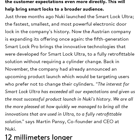
the customer expectations even more directly. This will
help bring smart locks to a broader audience.
Just three months ago Nuki launched the Smart Lock Ultra;
the fastest, smallest, and most powerful electronic door
lock in the company’s history. Now the Austrian company
is expanding its offering once again: the fifth-generation
Smart Lock Pro brings the innovative technologies that
were developed for Smart Lock Ultra, to a fully retrofittable
solution without requiring a cylinder change. Back in
November, the company had already announced an
upcoming product launch which would be targeting users
who prefer not to change their cylinders.
“The interest for
Smart Lock Ultra has exceeded all our expectations and given us
the most successful product launch in Nuki’s history. We are all
the more pleased at how quickly we managed to bring all the
innovations that are used in Ultra, to a fully retrofittable
solution.”
says Martin Pansy, Co-founder and CEO at
Nuki.
12 millimeters longer