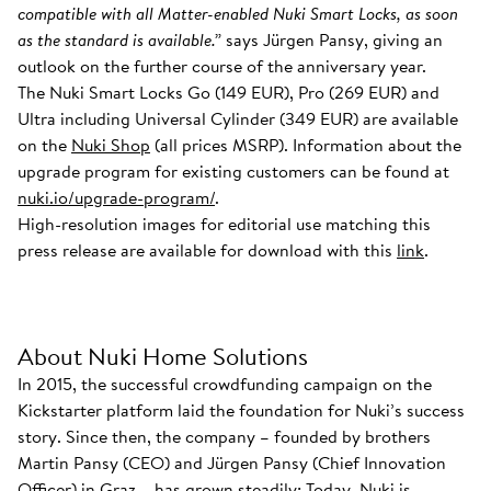
compatible with all Matter-enabled Nuki Smart Locks, as soon
as the standard is available.”
says Jürgen Pansy, giving an
outlook on the further course of the anniversary year.
The Nuki Smart Locks Go (149 EUR), Pro (269 EUR) and
Ultra including Universal Cylinder (349 EUR) are available
on the
Nuki Shop
(all prices MSRP). Information about the
upgrade program for existing customers can be found at
nuki.io/upgrade-program/
.
High-resolution images for editorial use matching this
press release are available for download with this
link
.
About Nuki Home Solutions
In 2015, the successful crowdfunding campaign on the
Kickstarter platform laid the foundation for Nuki’s success
story. Since then, the company – founded by brothers
Martin Pansy (CEO) and Jürgen Pansy (Chief Innovation
Officer) in Graz – has grown steadily: Today, Nuki is