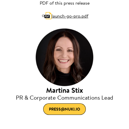
PDF of this press release
launch-go-pro.pdf
Martina Stix
PR & Corporate Communications Lead
PRESS@NUKI.IO