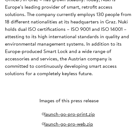
Europe’s leading provider of smart, retrofit access
solutions. The company currently employs 130 people from
18 different nationalities at its headquarters in Graz. Nuki
holds dual ISO certifications – ISO 9001 and ISO 14001 –
attesting to its high international standards in quality and
environmental management systems. In addition to its
Europe-produced Smart Lock and a wide range of
accessories and services, the Austrian company is
committed to continuously developing smart access
solutions for a completely keyless future.
Images of this press release
launch-go-pro-print.zip
launch-go-pro-web.zip