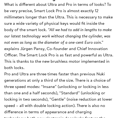
What is different about Ultra and Pro in terms of looks? To
be very precise, Smart Lock Pro is almost exactly 12
millimeters longer than the Ultra. This is necessary to make
sure a wide variety of physical keys would fit inside the
body of the smart lock.
“All we had to add in lengths to make
our latest technology work without changing the cylinder, was
not even as long as the diameter of a one-cent Euro coin.”
explains Jürgen Pansy, Co-founder and Chief Innovation
Officer. The Smart Lock Pro is as fast and powerful as Ultra.
This is thanks to the new brushless motor implemented in
both locks.
Pro and Ultra are three times faster than previous Nuki
generations at only a third of the size. There is a choice of
three speed modes: “Insane” (unlocking or locking in less
than one and a half seconds), “Standard” (unlocking or
locking in two seconds), “Gentle” (noise reduction at lower
speed – all with double locking action). There is also no
difference in terms of appearance and charging