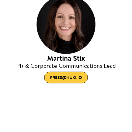
Martina Stix
PR & Corporate Communications Lead
PRESS@NUKI.IO