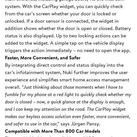
system. With the CarPlay widget, you can quickly check
from the car’s screen whether your door is locked or
unlocked. If a door sensor is connected, the widget in
addition shows whether the door is open or closed. Battery
status is also displayed. Up to two locking actions can be
added to the widget. A simple tap on the vehicle display
triggers the action immediately – no need to open the app.
Faster, More Convenient, and Safer
By integrating direct control and status display into the
car’s infotainment system, Nuki further improves the user
experience and simplifies smart home access management
overall.
“Just thinking about those moments when I have to
fumble for my phone at a red light to quickly check whether my
door is closed – now, a quick glance at the display is enough,
and I can keep my attention on the road. The CarPlay widget
makes our keyless access solution even faster, more convenient,
and safer to use in the car,”
says Jürgen Pansy.
Compatible with More Than 800 Car Models