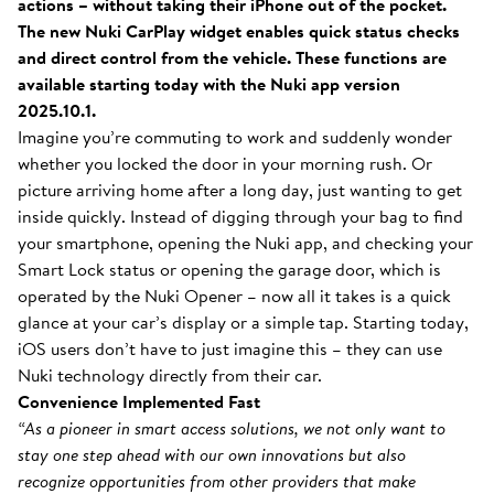
actions – without taking their iPhone out of the pocket.
The new Nuki CarPlay widget enables quick status checks
and direct control from the vehicle. These functions are
available starting today with the Nuki app version
2025.10.1.
Imagine you’re commuting to work and suddenly wonder
whether you locked the door in your morning rush. Or
picture arriving home after a long day, just wanting to get
inside quickly. Instead of digging through your bag to find
your smartphone, opening the Nuki app, and checking your
Smart Lock status or opening the garage door, which is
operated by the Nuki Opener – now all it takes is a quick
glance at your car’s display or a simple tap. Starting today,
iOS users don’t have to just imagine this – they can use
Nuki technology directly from their car.
Convenience Implemented Fast
“As a pioneer in smart access solutions, we not only want to
stay one step ahead with our own innovations but also
recognize opportunities from other providers that make