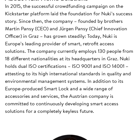
In 2015, the successful crowdfunding campaign on the
Kickstarter platform laid the foundation for Nuki’s success
story. Since then, the company – founded by brothers
Martin Pansy (CEO) and Jürgen Pansy (Chief Innovation
Officer) in Graz – has grown steadily: Today, Nuki is
Europe’s leading provider of smart, retrofit access
solutions. The company currently employs 130 people from
18 different nationalities at its headquarters in Graz. Nuki
holds dual ISO certifications – ISO 9001 and ISO 14001 –
attesting to its high international standards in quality and
environmental management systems. In addition to its
Europe-produced Smart Lock and a wide range of
accessories and services, the Austrian company is
committed to continuously developing smart access
solutions for a completely keyless future.