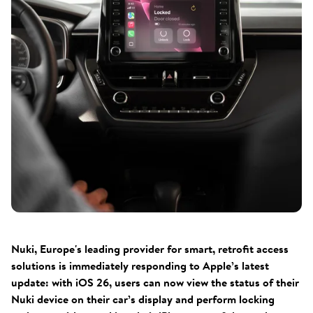
Nuki, Europe's leading provider for smart, retrofit access
solutions is immediately responding to Apple’s latest
update: with iOS 26, users can now view the status of their
Nuki device on their car’s display and perform locking