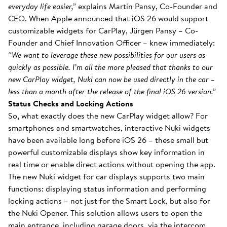
everyday life easier,”
explains Martin Pansy, Co-Founder and
CEO. When Apple announced that iOS 26 would support
customizable widgets for CarPlay, Jürgen Pansy – Co-
Founder and Chief Innovation Officer – knew immediately:
“We want to leverage these new possibilities for our users as
quickly as possible. I’m all the more pleased that thanks to our
new CarPlay widget, Nuki can now be used directly in the car –
less than a month after the release of the final iOS 26 version.”
Status Checks and Locking Actions
So, what exactly does the new CarPlay widget allow? For
smartphones and smartwatches, interactive Nuki widgets
have been available long before iOS 26 – these small but
powerful customizable displays show key information in
real time or enable direct actions without opening the app.
The new Nuki widget for car displays supports two main
functions: displaying status information and performing
locking actions – not just for the Smart Lock, but also for
the Nuki Opener. This solution allows users to open the
main entrance, including garage doors, via the intercom