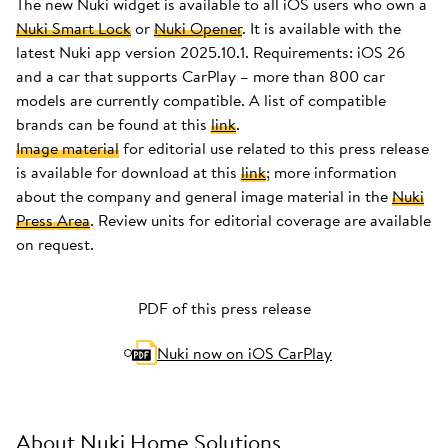
The new Nuki widget is available to all iOS users who own a
Nuki Smart Lock
or
Nuki Opener
. It is available with the
latest Nuki app version 2025.10.1. Requirements: iOS 26
and a car that supports CarPlay – more than 800 car
models are currently compatible. A list of compatible
brands can be found at this
link
.
Image material
for editorial use related to this press release
is available for download at this
link
; more information
about the company and general image material in the
Nuki
Press Area
. Review units for editorial coverage are available
on request.
PDF of this press release
Nuki now on iOS CarPlay
About Nuki Home Solutions