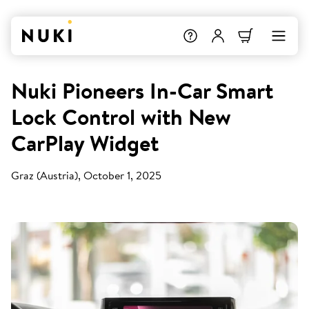
Nuki Pioneers In-Car Smart
Lock Control with New
CarPlay Widget
Graz (Austria), October 1, 2025