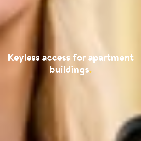
Keyless access for apartment
buildings
.