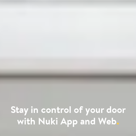
Stay in control of your door
with Nuki App and Web
.