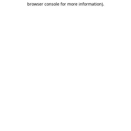
browser console for more information).