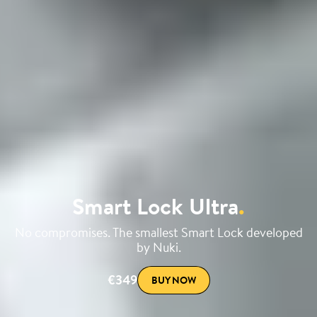
Smart Lock Ultra
.
No compromises. The smallest Smart Lock developed
by Nuki.
€349
BUY NOW