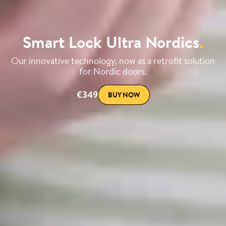
Smart Lock Ultra Nordics
.
Our innovative technology, now as a retrofit solution
for Nordic doors.
€349
BUY NOW