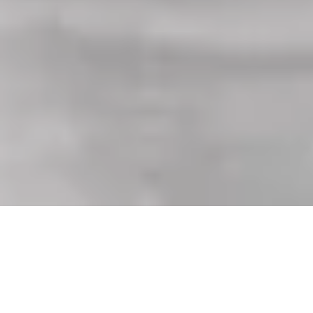
Equipped with every feature