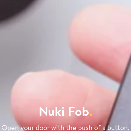
Nuki Fob
.
Open your door with the push of a button.