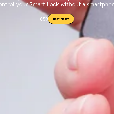
ntrol your Smart Lock without a smartpho
€59
BUY NOW