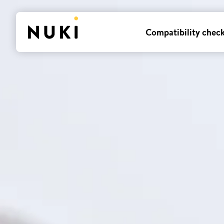
Compatibility chec