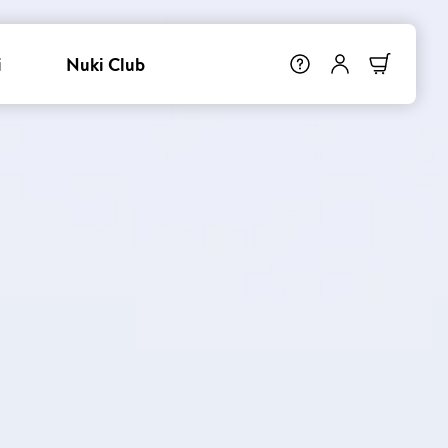
i
Nuki Club