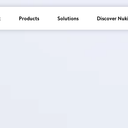
k
Products
Solutions
Discover Nuk