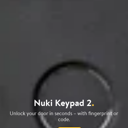
Nuki Keypad 2
.
Unlock your door in seconds – with fingerprint or
code.