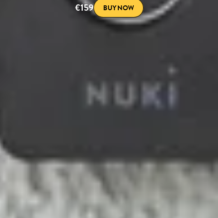
€159
BUY NOW