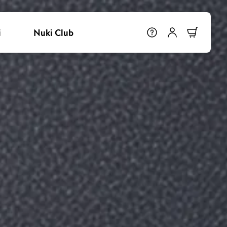
i
Nuki Club