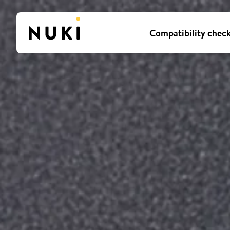
Compatibility chec