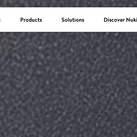
k
Products
Solutions
Discover Nuk