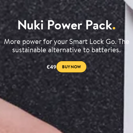
Nuki Power Pack
.
More power for your Smart Lock Go. The
sustainable alternative to batteries.
€49
BUY NOW