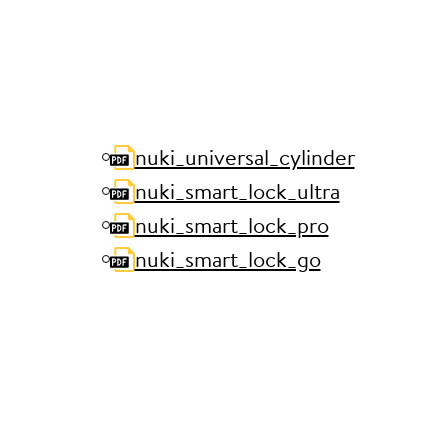
nuki_universal_cylinder
nuki_smart_lock_ultra
nuki_smart_lock_pro
nuki_smart_lock_go