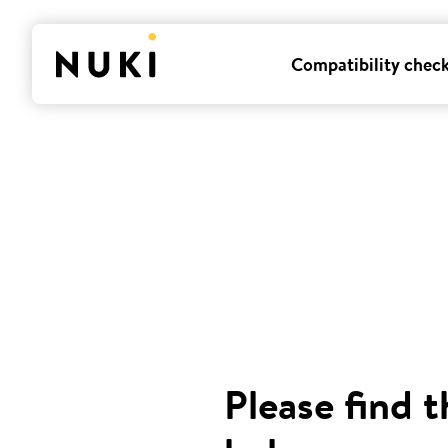
Compatibility chec
Please find t