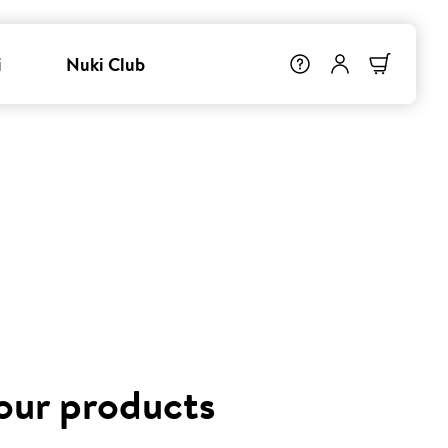
i
Nuki Club
 our products