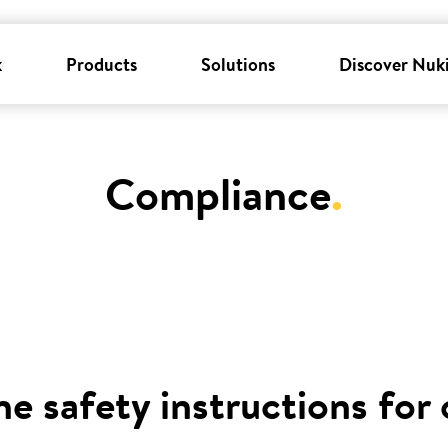
k
Products
Solutions
Discover Nuk
Compliance
.
he safety instructions for