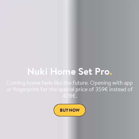
Nuki Home Set Pro
.
Coming home feels like the future. Opening with app
or fingerprint for the special price of 359€ instead of
428€.
BUY NOW