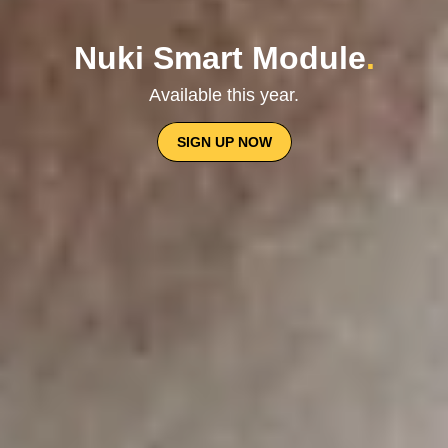
Nuki Smart Module
.
Available this year.
SIGN UP NOW