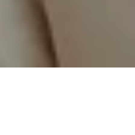
The ultimate smart
upgrade
for new-build
entrance doors