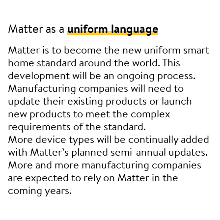
Matter as a
uniform language
Matter is to become the new uniform smart
home standard around the world. This
development will be an ongoing process.
Manufacturing companies will need to
update their existing products or launch
new products to meet the complex
requirements of the standard.
More device types will be continually added
with Matter’s planned semi-annual updates.
More and more manufacturing companies
are expected to rely on Matter in the
coming years.