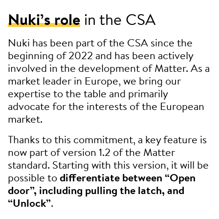
Nuki’s role
in the CSA
Nuki has been part of the CSA since the
beginning of 2022 and has been actively
involved in the development of Matter. As a
market leader in Europe, we bring our
expertise to the table and primarily
advocate for the interests of the European
market.
Thanks to this commitment, a key feature is
now part of version 1.2 of the Matter
standard. Starting with this version, it will be
possible to
differentiate between “Open
door”, including pulling the latch, and
“Unlock”
.