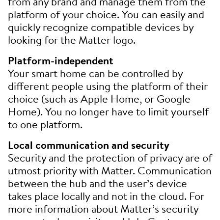
from any brand and manage them from the
platform of your choice. You can easily and
quickly recognize compatible devices by
looking for the Matter logo.
Platform-independent
Your smart home can be controlled by
different people using the platform of their
choice (such as Apple Home, or Google
Home). You no longer have to limit yourself
to one platform.
Local communication and security
Security and the protection of privacy are of
utmost priority with Matter. Communication
between the hub and the user’s device
takes place locally and not in the cloud. For
more information about Matter’s security