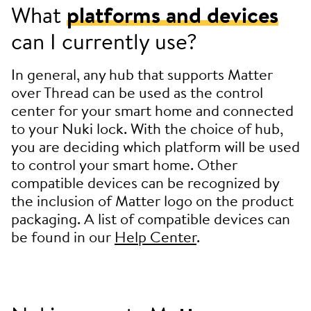
What
platforms and devices
can I currently use?
In general, any hub that supports Matter
over Thread can be used as the control
center for your smart home and connected
to your Nuki lock. With the choice of hub,
you are deciding which platform will be used
to control your smart home. Other
compatible devices can be recognized by
the inclusion of Matter logo on the product
packaging. A list of compatible devices can
be found in our
Help Center
.