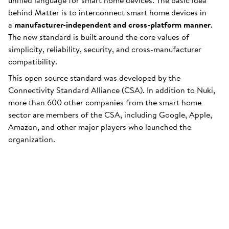
unified language for smart home devices. The basic idea
behind Matter is to interconnect smart home devices in
a
manufacturer-independent and cross-platform manner
.
The new standard is built around the core values of
simplicity, reliability, security, and cross-manufacturer
compatibility.
This open source standard was developed by the
Connectivity Standard Alliance (CSA). In addition to Nuki,
more than 600 other companies from the smart home
sector are members of the CSA, including Google, Apple,
Amazon, and other major players who launched the
organization.