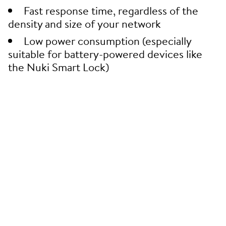
Fast response time, regardless of the
density and size of your network
Low power consumption (especially
suitable for battery-powered devices like
the Nuki Smart Lock)