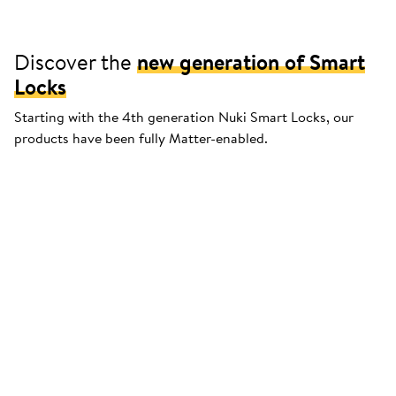
Discover the
new generation of Smart
Locks
Starting with the 4th generation Nuki Smart Locks, our
products have been fully Matter-enabled.