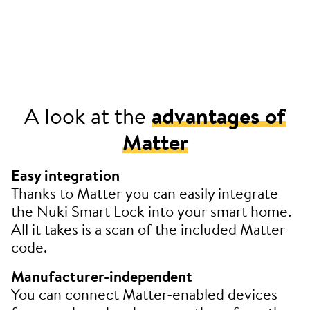
A look at the
advantages of
Matter
Easy integration
Thanks to Matter you can easily integrate
the Nuki Smart Lock into your smart home.
All it takes is a scan of the included Matter
code.
Manufacturer-independent
You can connect Matter-enabled devices