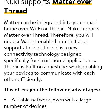
Nuki supports
Matter over
Thread
Matter can be integrated into your smart
home over Wi-Fi or Thread. Nuki supports
Matter over Thread. Therefore, you will
need a Matter-enabled hub that also
supports Thread. Thread is a new
connectivity technology designed
specifically for smart home applications..
Thread is built on a mesh network, enabling
your devices to communicate with each
other efficiently.
This offers you the following advantages:
A stable network, even with a large
number of devices