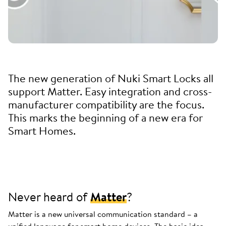
The new generation of Nuki Smart Locks all
support Matter. Easy integration and cross-
manufacturer compatibility are the focus.
This marks the beginning of a new era for
Smart Homes.
Never heard of
Matter
?
Matter is a new universal communication standard – a