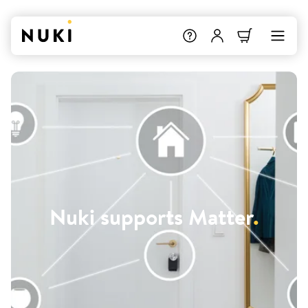
Nuki supports Matter
.