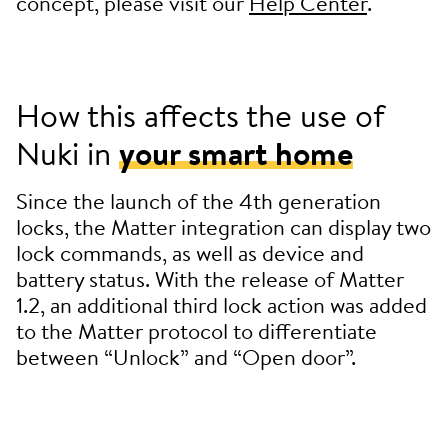
concept, please visit our
Help Center
.
How this affects the use of
Nuki in
your smart home
Since the launch of the 4th generation
locks, the Matter integration can display two
lock commands, as well as device and
battery status. With the release of Matter
1.2, an additional third lock action was added
to the Matter protocol to differentiate
between “Unlock” and “Open door”.