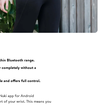
thin Bluetooth range.
y completely without a
 and offers full control.
 Nuki app for Android
t of your wrist. This means you