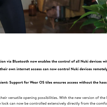
n via Bluetooth now enables the control of all Nuki devices wi
heir own internet access can now control Nuki devices remotel
ent: Support for Wear OS tiles ensures access without the hassle
heir versatile opening possibilities. With the new version of the
lock can now be controlled extensively directly from the comfor