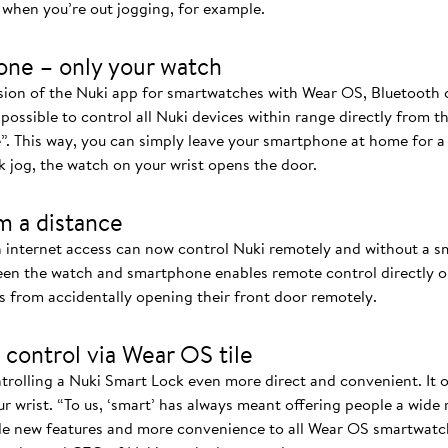
when you’re out jogging, for example.
one – only your watch
rsion of the Nuki app for smartwatches with Wear OS, Bluetoot
 possible to control all Nuki devices within range directly from t
”. This way, you can simply leave your smartphone at home for 
k jog, the watch on your wrist opens the door.
m a distance
 internet access can now control Nuki remotely and without a 
n the watch and smartphone enables remote control directly on
s from accidentally opening their front door remotely.
 control via Wear OS tile
rolling a Nuki Smart Lock even more direct and convenient. It of
r wrist. “To us, ‘smart’ has always meant offering people a wide
de new features and more convenience to all Wear OS smartwatch