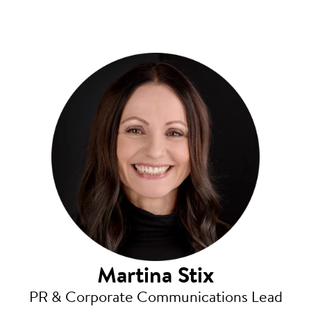
Martina Stix
PR & Corporate Communications Lead