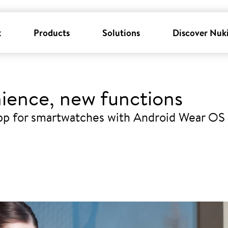
k
Products
Solutions
Discover Nuk
ience, new functions
pp for smartwatches with Android Wear OS