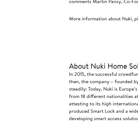
comments Martin Pansy, Co-Foun
More information about Nuki, p
About Nuki Home Sol
In 2015, the successful crowdfu
then, the company – founded by
steadily: Today, Nuki is Europe’
from 18 different nationalities 
attesting to its high internatio
produced Smart Lock and a wide
developing smart access solution