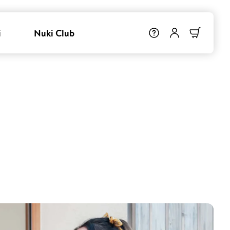
i
Nuki Club