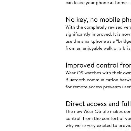
can leave your phone at home – 
No key, no mobile ph
With the completely revised ve
significantly improved. It is now
use the smartphone as a “bridge
from an enjoyable walk or a bris
Improved control fro
Wear OS watches with their own
Bluetooth communication betwee
for remote access prevents user
Direct access and full
The new Wear OS tile makes cont
control, from the comfort of you
why we’re very excited to provi