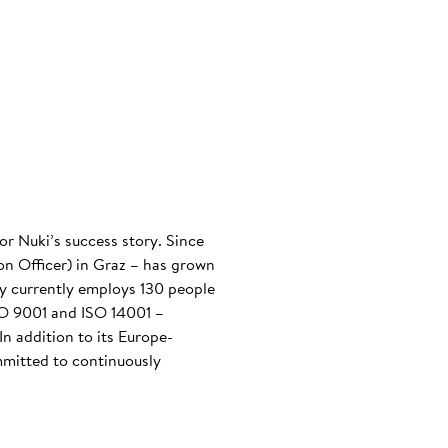
or Nuki’s success story. Since
n Officer) in Graz – has grown
any currently employs 130 people
ISO 9001 and ISO 14001 –
n addition to its Europe-
mmitted to continuously