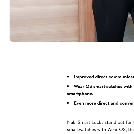
Improved direct communicatio
Wear OS smartwatches with t
smartphone.
Even more direct and conveni
Nuki Smart Locks stand out for t
smartwatches with Wear OS, the 