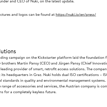
der and CEO of Nuki, on the latest update.
ictures and logos can be found at
https://nuki.io/en/press/
utions
nding campaign on the Kickstarter platform laid the foundation f
 brothers Martin Pansy (CEO) and Jürgen Pansy (Chief Innovatio
s leading provider of smart, retrofit access solutions. The comp
at its headquarters in Graz. Nuki holds dual ISO certifications – 
nal standards in quality and environmental management systems. I
 range of accessories and services, the Austrian company is co
s for a completely keyless future.