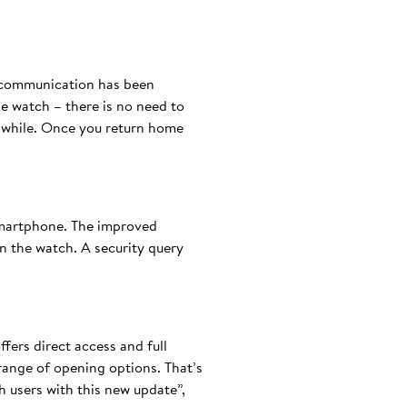
h communication has been
he watch – there is no need to
a while. Once you return home
smartphone. The improved
 the watch. A security query
fers direct access and full
 range of opening options. That’s
 users with this new update”,