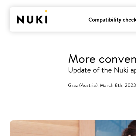
Compatibility chec
More conven
Update of the Nuki a
Graz (Austria), March 8th, 2023