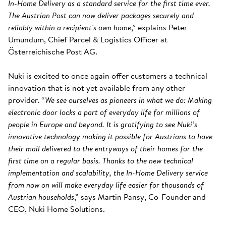
In-Home Delivery as a standard service for the first time ever.
The Austrian Post can now deliver packages securely and
reliably within a recipient's own home
,” explains Peter
Umundum, Chief Parcel & Logistics Officer at
Österreichische Post AG.
Nuki is excited to once again offer customers a technical
innovation that is not yet available from any other
provider. “
We see ourselves as pioneers in what we do: Making
electronic door locks a part of everyday life for millions of
people in Europe and beyond. It is gratifying to see Nuki’s
innovative technology making it possible for Austrians to have
their mail delivered to the entryways of their homes for the
first time on a regular basis. Thanks to the new technical
implementation and scalability, the In-Home Delivery service
from now on will make everyday life easier for thousands of
Austrian households
,” says Martin Pansy, Co-Founder and
CEO, Nuki Home Solutions.