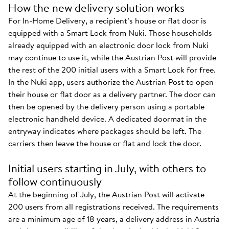
How the new delivery solution works
For In-Home Delivery, a recipient’s house or flat door is
equipped with a Smart Lock from Nuki. Those households
already equipped with an electronic door lock from Nuki
may continue to use it, while the Austrian Post will provide
the rest of the 200 initial users with a Smart Lock for free.
In the Nuki app, users authorize the Austrian Post to open
their house or flat door as a delivery partner. The door can
then be opened by the delivery person using a portable
electronic handheld device. A dedicated doormat in the
entryway indicates where packages should be left. The
carriers then leave the house or flat and lock the door.
Initial users starting in July, with others to
follow continuously
At the beginning of July, the Austrian Post will activate
200 users from all registrations received. The requirements
are a minimum age of 18 years, a delivery address in Austria