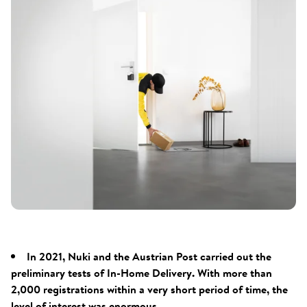
In 2021, Nuki and the Austrian Post carried out the
preliminary tests of In-Home Delivery. With more than
2,000 registrations within a very short period of time, the
level of interest was enormous.