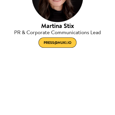
Martina Stix
PR & Corporate Communications Lead
PRESS@NUKI.IO