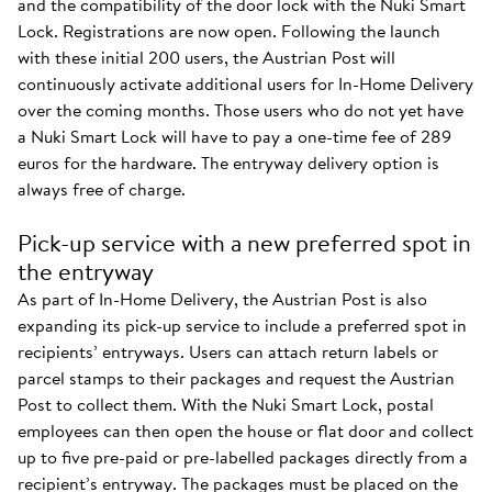
and the compatibility of the door lock with the Nuki Smart
Lock. Registrations are now open. Following the launch
with these initial 200 users, the Austrian Post will
continuously activate additional users for In-Home Delivery
over the coming months. Those users who do not yet have
a Nuki Smart Lock will have to pay a one-time fee of 289
euros for the hardware. The entryway delivery option is
always free of charge.
Pick-up service with a new preferred spot in
the entryway
As part of In-Home Delivery, the Austrian Post is also
expanding its pick-up service to include a preferred spot in
recipients’ entryways. Users can attach return labels or
parcel stamps to their packages and request the Austrian
Post to collect them. With the Nuki Smart Lock, postal
employees can then open the house or flat door and collect
up to five pre-paid or pre-labelled packages directly from a
recipient’s entryway. The packages must be placed on the