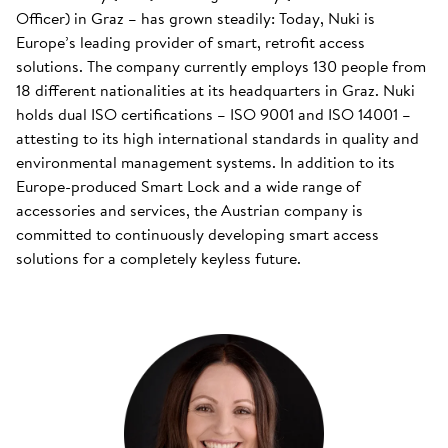
Officer) in Graz – has grown steadily: Today, Nuki is
Europe’s leading provider of smart, retrofit access
solutions. The company currently employs 130 people from
18 different nationalities at its headquarters in Graz. Nuki
holds dual ISO certifications – ISO 9001 and ISO 14001 –
attesting to its high international standards in quality and
environmental management systems. In addition to its
Europe-produced Smart Lock and a wide range of
accessories and services, the Austrian company is
committed to continuously developing smart access
solutions for a completely keyless future.