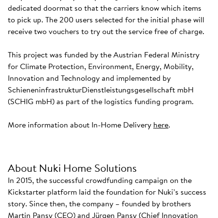
dedicated doormat so that the carriers know which items
to pick up. The 200 users selected for the initial phase will
receive two vouchers to try out the service free of charge.
This project was funded by the Austrian Federal Ministry
for Climate Protection, Environment, Energy, Mobility,
Innovation and Technology and implemented by
SchieneninfrastrukturDienstleistungsgesellschaft mbH
(SCHIG mbH) as part of the logistics funding program.
More information about In-Home Delivery
here
.
About Nuki Home Solutions
In 2015, the successful crowdfunding campaign on the
Kickstarter platform laid the foundation for Nuki’s success
story. Since then, the company – founded by brothers
Martin Pansy (CEO) and Jürgen Pansy (Chief Innovation