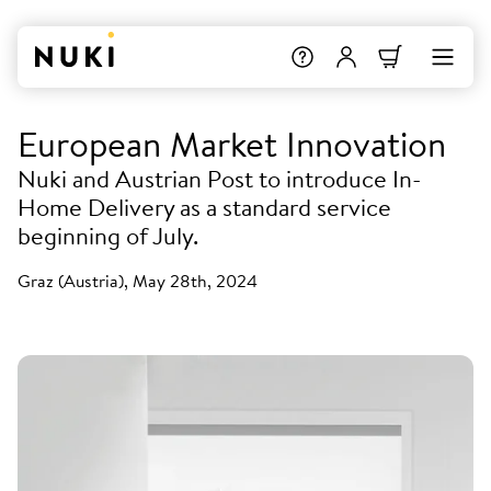
European Market Innovation
Nuki and Austrian Post to introduce In-
Home Delivery as a standard service
beginning of July.
Graz (Austria), May 28th, 2024