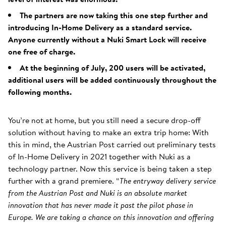
The partners are now taking this one step further and
introducing In-Home Delivery as a standard service.
Anyone currently without a Nuki Smart Lock will receive
one free of charge.
At the beginning of July, 200 users will be activated,
additional users will be added continuously throughout the
following months.
You’re not at home, but you still need a secure drop-off
solution without having to make an extra trip home: With
this in mind, the Austrian Post carried out preliminary tests
of In-Home Delivery in 2021 together with Nuki as a
technology partner. Now this service is being taken a step
further with a grand premiere. “
The entryway delivery service
from the Austrian Post and Nuki is an absolute market
innovation that has never made it past the pilot phase in
Europe. We are taking a chance on this innovation and offering