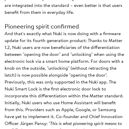
are integrated into the standard – even better is that users
benefit from them in everyday life.
Pioneering spirit confirmed
And that's exactly what Nuki is now doing with a firmware
update for its fourth generation product: Thanks to Matter
1.2, Nuki users are now beneficiaries of the differentiation
between "opening the door" and "unlocking" when using the
electronic lock via a smart home platform. For doors with a
knob on the outside, "unlocking" (without retracting the
latch) is now possible alongside "opening the door".
Previously, this was only supported in the Nuki app. The
Nuki Smart Lock is the first electronic door lock to
incorporate this differentiation within the Matter standard.
Initially, Nuki users who use Home Assistant will benefit
from this. Providers such as Apple, Google, or Samsung
have yet to implement it. Co-founder and Chief Innovation
Officer Jürgen Pansy: "
This is what pioneering spirit means to