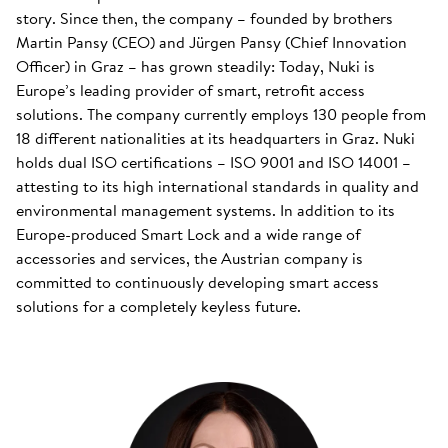
story. Since then, the company – founded by brothers
Martin Pansy (CEO) and Jürgen Pansy (Chief Innovation
Officer) in Graz – has grown steadily: Today, Nuki is
Europe’s leading provider of smart, retrofit access
solutions. The company currently employs 130 people from
18 different nationalities at its headquarters in Graz. Nuki
holds dual ISO certifications – ISO 9001 and ISO 14001 –
attesting to its high international standards in quality and
environmental management systems. In addition to its
Europe-produced Smart Lock and a wide range of
accessories and services, the Austrian company is
committed to continuously developing smart access
solutions for a completely keyless future.