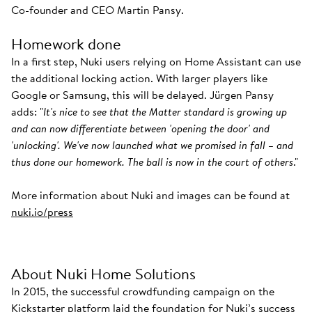
Co-founder and CEO Martin Pansy.
Homework done
In a first step, Nuki users relying on Home Assistant can use
the additional locking action. With larger players like
Google or Samsung, this will be delayed. Jürgen Pansy
adds: "
It's nice to see that the Matter standard is growing up
and can now differentiate between 'opening the door' and
'unlocking'. We've now launched what we promised in fall – and
thus done our homework. The ball is now in the court of others
."
More information about Nuki and images can be found at
nuki.io/press
About Nuki Home Solutions
In 2015, the successful crowdfunding campaign on the
Kickstarter platform laid the foundation for Nuki’s success