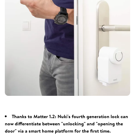
Thanks to Matter 1.2: Nuki's fourth generation lock can
now differentiate between "unlocking" and "opening the
door" via a smart home platform for the first time.