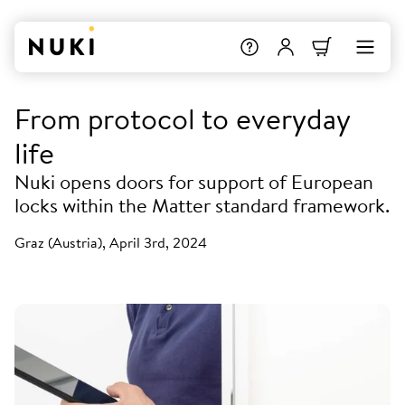
From protocol to everyday
life
Nuki opens doors for support of European
locks within the Matter standard framework.
Graz (Austria), April 3rd, 2024