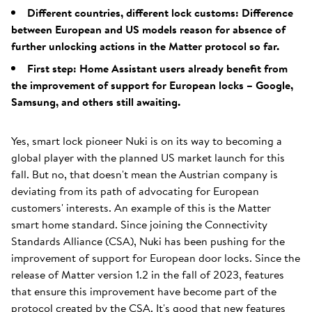
Different countries, different lock customs: Difference
between European and US models reason for absence of
further unlocking actions in the Matter protocol so far.
First step: Home Assistant users already benefit from
the improvement of support for European locks – Google,
Samsung, and others still awaiting.
Yes, smart lock pioneer Nuki is on its way to becoming a
global player with the planned US market launch for this
fall. But no, that doesn't mean the Austrian company is
deviating from its path of advocating for European
customers' interests. An example of this is the Matter
smart home standard. Since joining the Connectivity
Standards Alliance (CSA), Nuki has been pushing for the
improvement of support for European door locks. Since the
release of Matter version 1.2 in the fall of 2023, features
that ensure this improvement have become part of the
protocol created by the CSA. It's good that new features