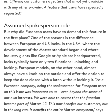
us: Offering our customers a feature that is not yet available
with any other provider. A feature that users have repeatedly
requested
."
Assumed spokesperson role
But why did European users have to demand this feature in
the first place? One of the reasons is the difference
between European and US locks. In the USA, where the
development of the Matter standard began and where
industry giants like Google or Apple are headquartered,
locks typically have only two functions: unlocking and
locking. European models, on the other hand, almost
always have a knob on the outside and offer the option to
keep the door closed with a latch without locking it. "
As a
European company, being the spokesperson for European users
on this issue was important to us – even beyond the scope of
our own interests. We were able to ensure that the function
became part of Matter 1.2. This now benefits our customers, but
in the long run, it benefits the entire Matter ecosystem
," says