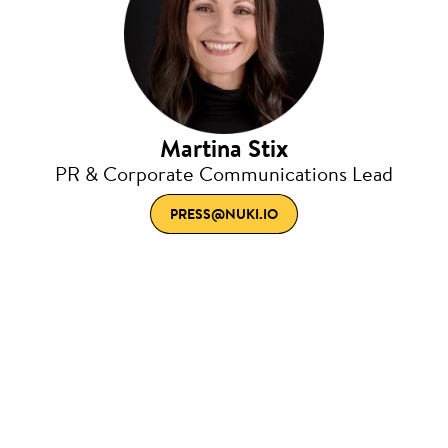
Martina Stix
PR & Corporate Communications Lead
PRESS@NUKI.IO