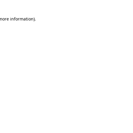
 more information).