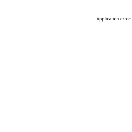
Application error: