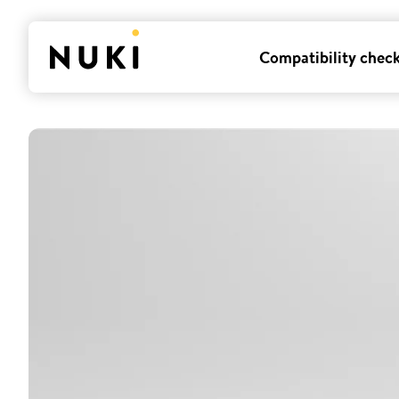
Compatibility chec