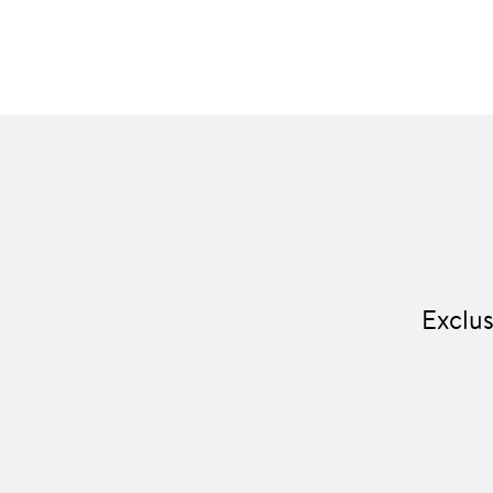
Exclus