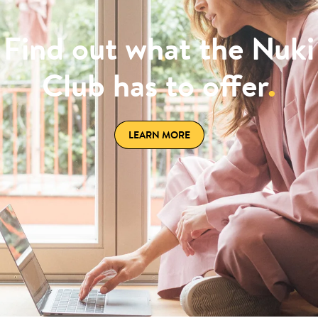
Find out what the Nuki
Club has to offer
.
LEARN MORE