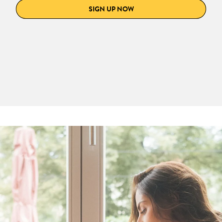
SIGN UP NOW