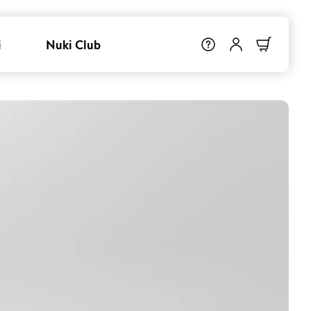
i
Nuki Club