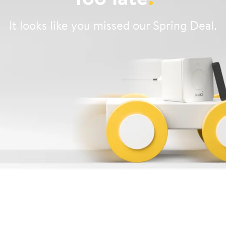
It looks like you missed our Spring Deal.