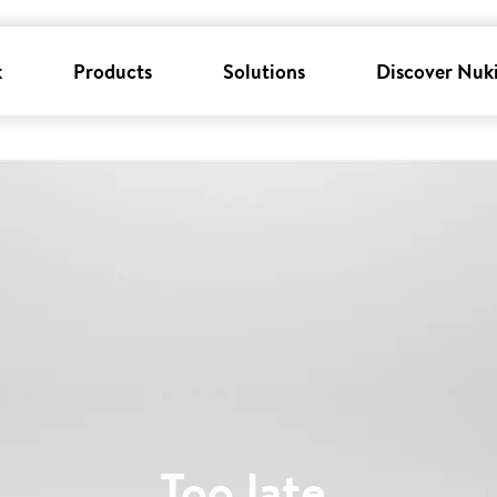
k
Products
Solutions
Discover Nuk
Too late
.