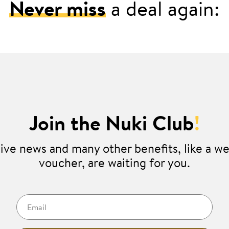
Never miss
a deal again:
Join the Nuki Club
!
ive news and many other benefits, like a 
voucher, are waiting for you.
Email