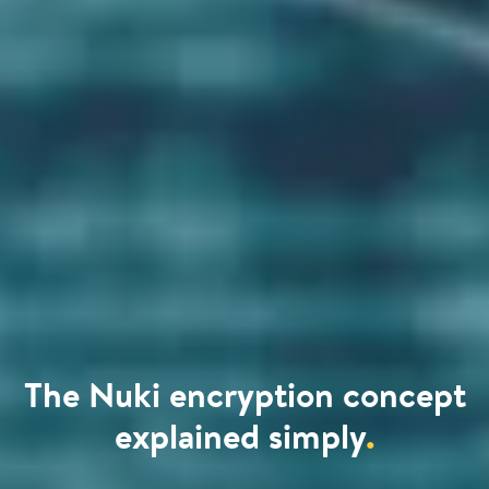
The Nuki encryption concept
explained simply
.