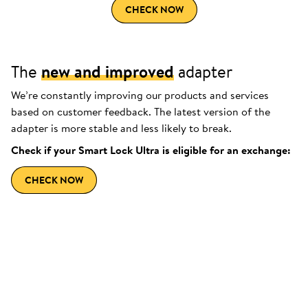
CHECK NOW
The
new and improved
adapter
We’re constantly improving our products and services
based on customer feedback. The latest version of the
adapter is more stable and less likely to break.
Check if your Smart Lock Ultra is eligible for an exchange:
CHECK NOW