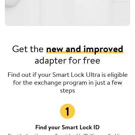
Get the
new and improved
adapter for free
Find out if your Smart Lock Ultra is eligible
for the exchange program in just a few
steps
Find your Smart Lock ID