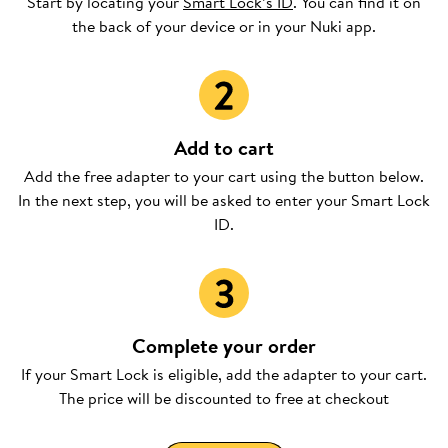
Start by locating your
Smart Lock’s ID
. You can find it on
the back of your device or in your Nuki app.
Add to cart
Add the free adapter to your cart using the button below.
In the next step, you will be asked to enter your Smart Lock
ID.
Complete your order
If your Smart Lock is eligible, add the adapter to your cart.
The price will be discounted to free at checkout