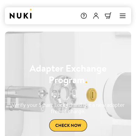
Adapter Exchange
Program
.
Verify your Smart Lock ID and get a new adapter
free of charge.
CHECK NOW