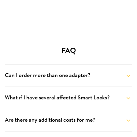
FAQ
Can I order more than one adapter?
What if I have several affected Smart Locks?
Are there any additional costs for me?