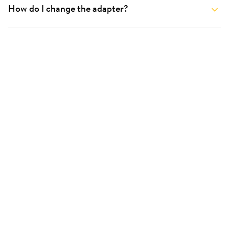
How do I change the adapter?