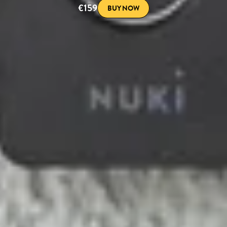
€159
BUY NOW