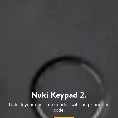
Nuki Keypad 2
.
Unlock your door in seconds – with fingerprint or
code.