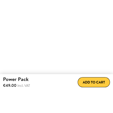
Power Pack
ADD TO CART
€49.00
incl. VAT