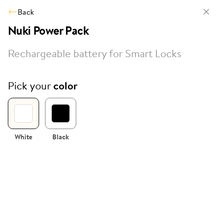
Back
Nuki Power Pack
Rechargeable battery for Smart Locks
Pick your
color
White
Black