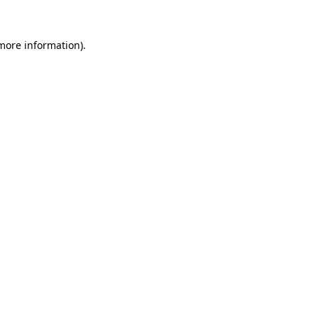
 more information).