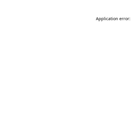
Application error: