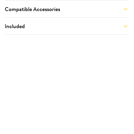
Compatible Accessories
Included