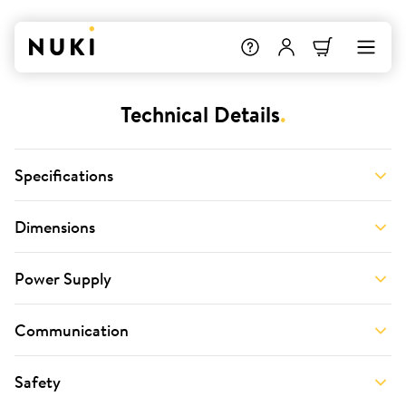
Technical Details
.
Specifications
Dimensions
Power Supply
Communication
Safety