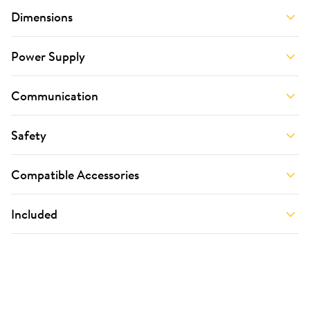
Dimensions
Power Supply
Communication
Safety
Compatible Accessories
Included