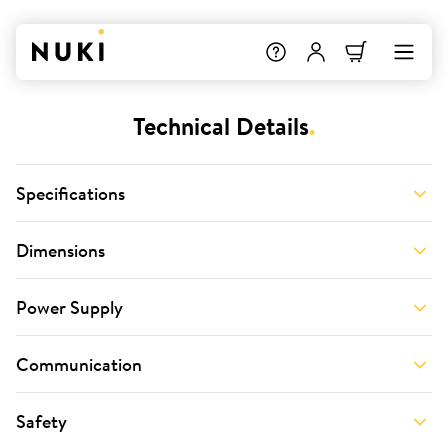
Technical Details
.
Specifications
Dimensions
Power Supply
Communication
Safety