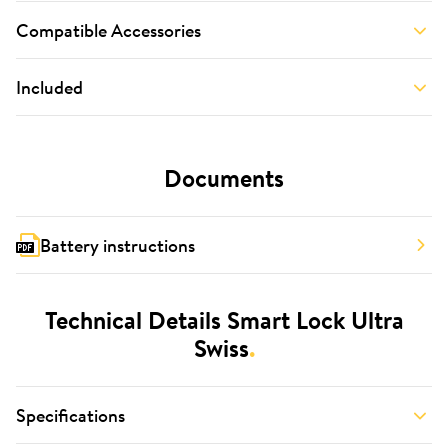
Compatible Accessories
Included
Documents
Battery instructions
Technical Details Smart Lock Ultra
Swiss
.
Specifications