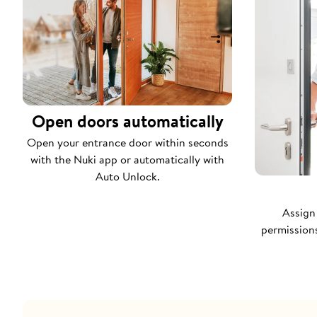
Open doors automatically
Open your entrance door within seconds
with the Nuki app or automatically with
Auto Unlock.
Assign
permissions