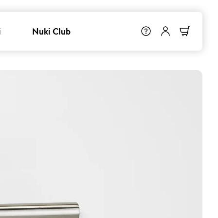
i
Nuki Club