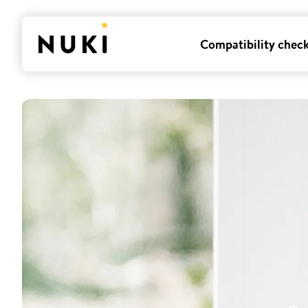
Compatibility chec