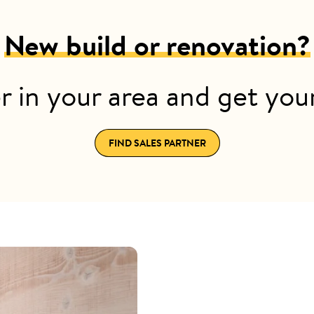
New build or renovation?
r in your area and get yo
FIND SALES PARTNER