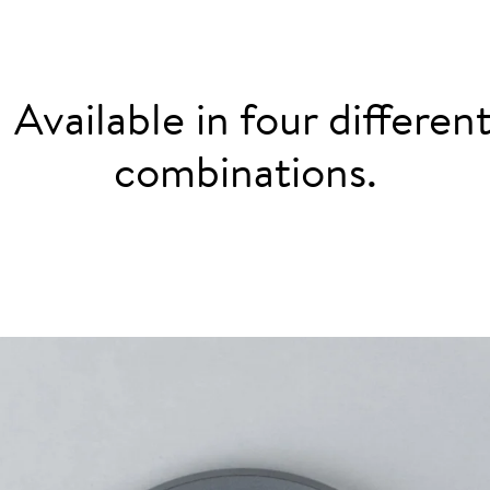
: Available in four differe
combinations.