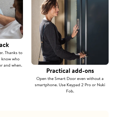
rack
er. Thanks to
ys know who
or and when.
Practical add-ons
Open the Smart Door even without a
smartphone. Use Keypad 2 Pro or Nuki
Fob.