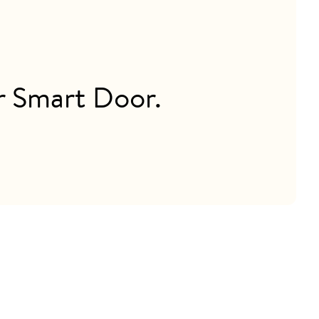
ur Smart Door.