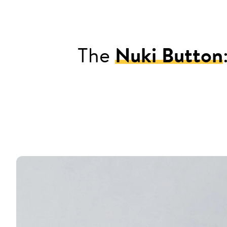
The
Nuki Button