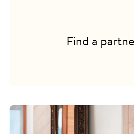
Find a partne