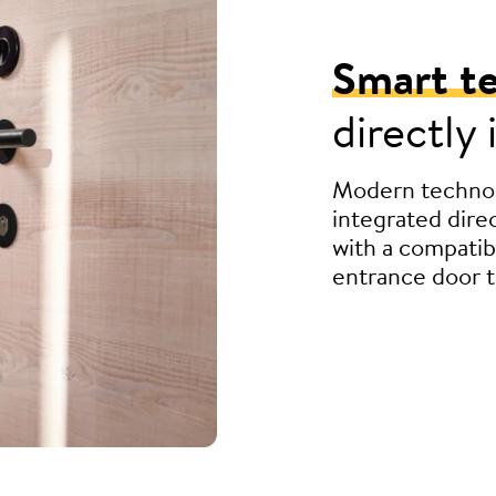
Smart t
directly
Modern technol
integrated direc
with a compatib
entrance door t