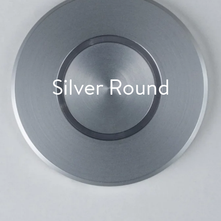
Silver Round