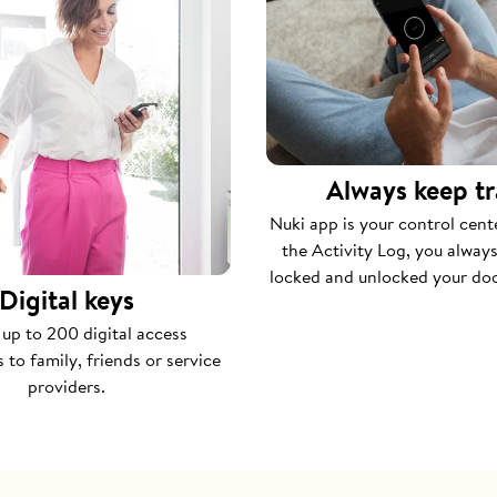
Always keep t
Nuki app is your control cent
the Activity Log, you alwa
locked and unlocked your do
Digital keys
 up to 200 digital access
 to family, friends or service
providers.