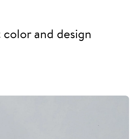
nt color and design