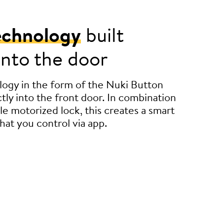
echnology
built
 into the door
ogy in the form of the Nuki Button
tly into the front door. In combination
le motorized lock, this creates a smart
hat you control via app.