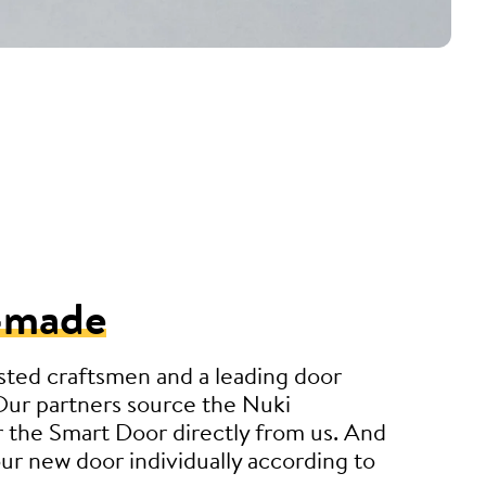
-made
sted craftsmen and a leading door
Our partners source the Nuki
 the Smart Door directly from us. And
r new door individually according to