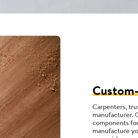
Custom
Carpenters, tru
manufacturer. 
components for
manufacture you