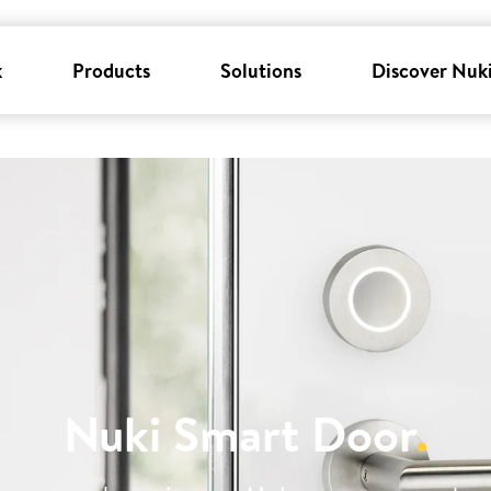
k
Products
Solutions
Discover Nuk
Nuki Smart Door
.