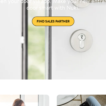
en your door via app. Make your new entra
door smart with Nuki.
FIND SALES PARTNER