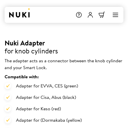
Nuki Adapter
for knob cylinders
The adapter acts as a connector between the knob cylinder
and your Smart Lock.
Compatible with:
Adapter for EVVA, CES (green)
Adapter for Cisa, Abus (black)
Adapter for Keso (red)
Adapter for (Dormakaba (yellow)