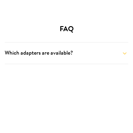
FAQ
Which adapters are available?