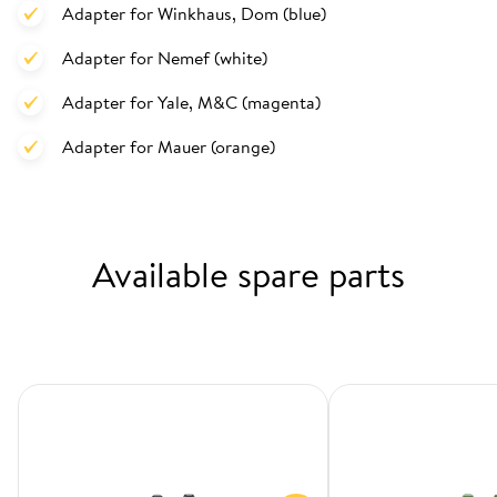
Adapter for Winkhaus, Dom (blue)
Adapter for Nemef (white)
Adapter for Yale, M&C (magenta)
Adapter for Mauer (orange)
Available spare parts