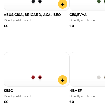
+
ABUS,CISA, BRICARD, AXA, ISEO
CES,EVVA
Directly add to cart
Directly add to cart
€0
€0
+
KESO
NEMEF
Directly add to cart
Directly add to cart
€0
€0