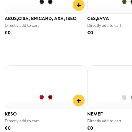
+
ABUS,CISA, BRICARD, AXA, ISEO
CES,EVVA
Directly add to cart
Directly add to cart
€0
€0
+
KESO
NEMEF
Directly add to cart
Directly add to cart
€0
€0