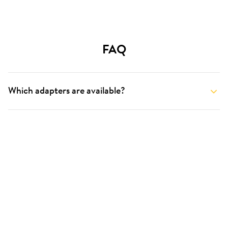
FAQ
Which adapters are available?