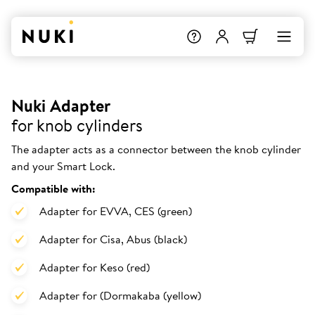
Nuki Adapter
for knob cylinders
The adapter acts as a connector between the knob cylinder
and your Smart Lock.
Compatible with:
Adapter for EVVA, CES (green)
Adapter for Cisa, Abus (black)
Adapter for Keso (red)
Adapter for (Dormakaba (yellow)