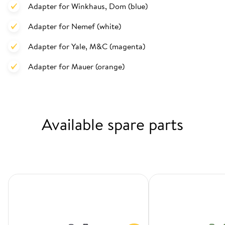
Adapter for Winkhaus, Dom (blue)
Adapter for Nemef (white)
Adapter for Yale, M&C (magenta)
Adapter for Mauer (orange)
Available spare parts