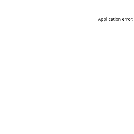
Application error: