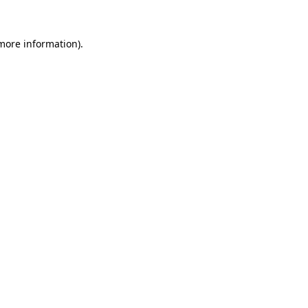
 more information).