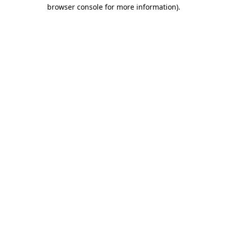
browser console for more information).