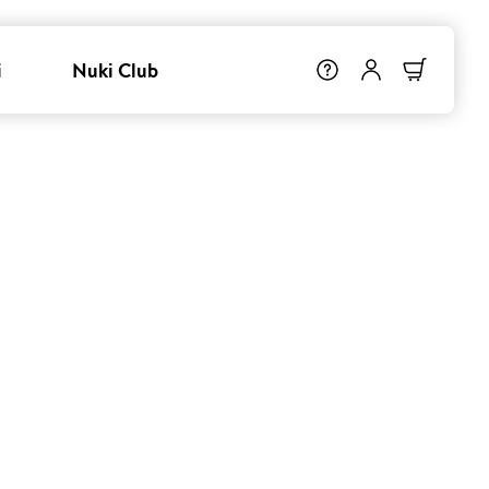
i
Nuki Club