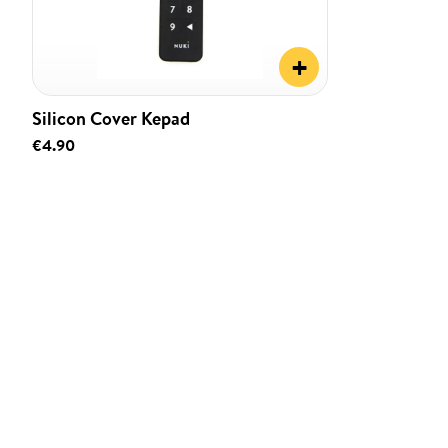
+
Silicon Cover Kepad
€4.90