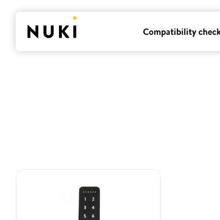
Compatibility chec