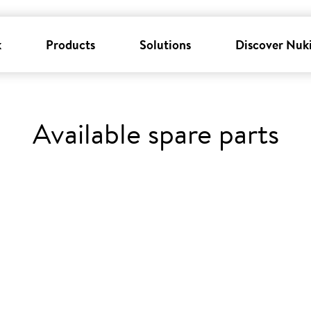
k
Products
Solutions
Discover Nuk
Available spare parts