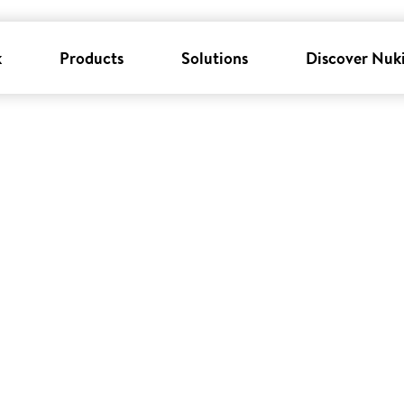
k
Products
Solutions
Discover Nuk