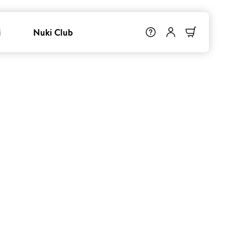
i
Nuki Club