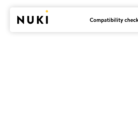
Compatibility chec