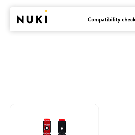
Compatibility chec