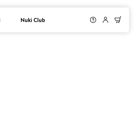
i
Nuki Club