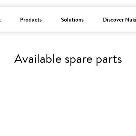
k
Products
Solutions
Discover Nuk
Available spare parts