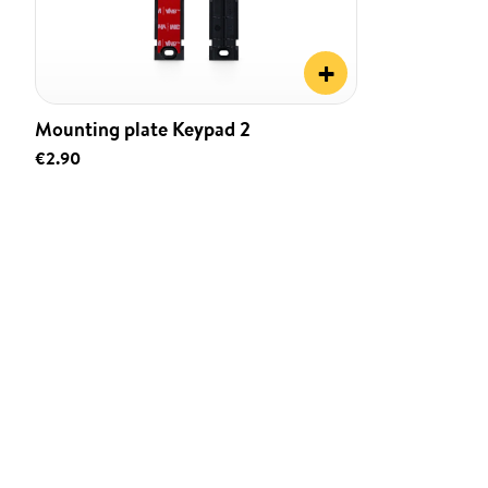
+
Mounting plate Keypad 2
€2.90