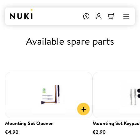
Available spare parts
+
Mounting Set Opener
Mounting Set Keypad
€4.90
€2.90