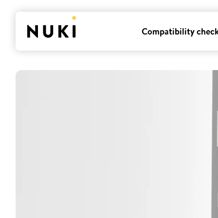
Compatibility chec