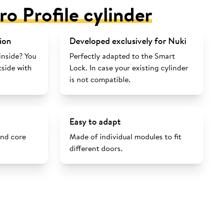
ro Profile cylinder
ion
Developed exclusively for Nuki
inside? You
Perfectly adapted to the Smart
tside with
Lock. In case your existing cylinder
is not compatible.
Easy to adapt
and core
Made of individual modules to fit
different doors.