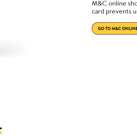
M&C online sho
card prevents u
GO TO M&C ONLIN
r