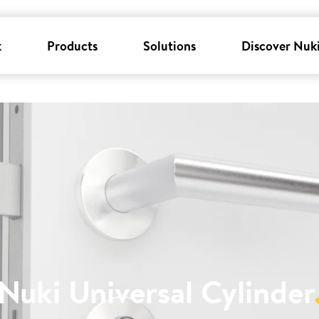
k
Products
Solutions
Discover Nuk
Nuki Universal Cylinder