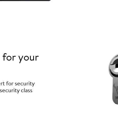
for your
t for security
security class