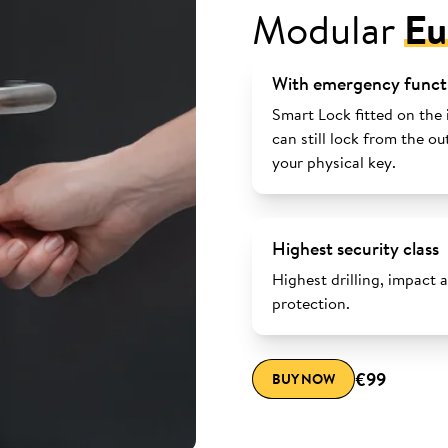
Modular
Eu
With emergency funct
Smart Lock fitted on the 
can still lock from the ou
your physical key.
Highest security class
Highest drilling, impact 
protection.
€99
BUY NOW