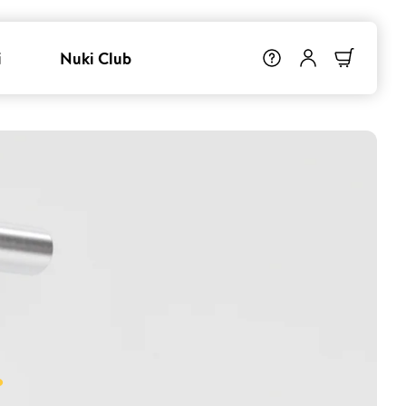
i
Nuki Club
.