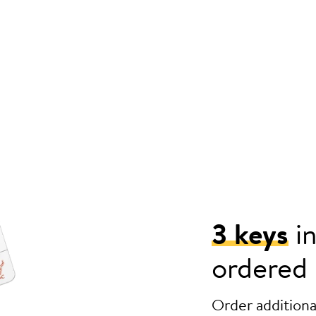
3 keys
in
ordered
Order additional