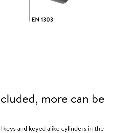
cluded, more can be
 keys and keyed alike cylinders in the