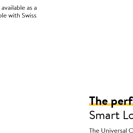
available as a
ble with Swiss
The per
Smart L
The Universal Cy