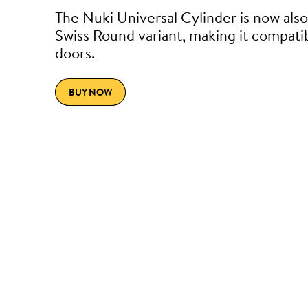
The Nuki Universal Cylinder is now also 
Swiss Round variant, making it compati
doors.
BUY NOW