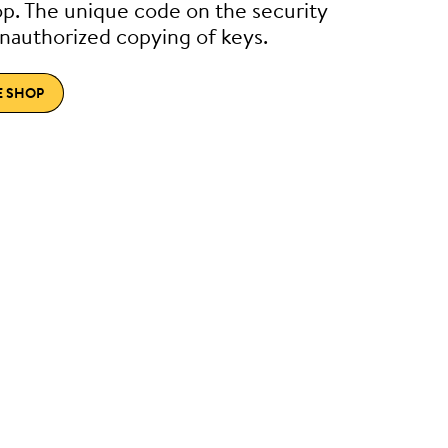
p. The unique code on the security
nauthorized copying of keys.
E SHOP