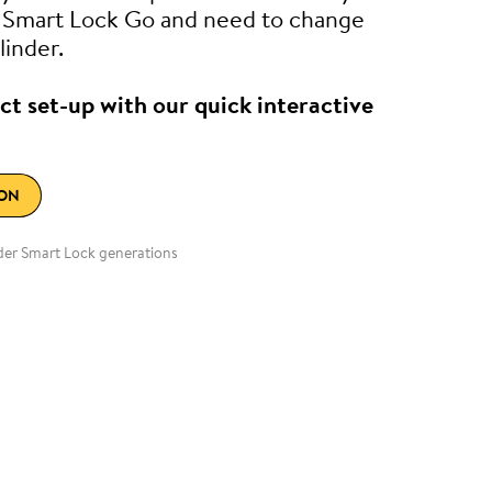
e Smart Lock Go and need to change
linder.
ct set-up with our quick interactive
ION
lder Smart Lock generations