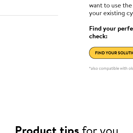
want to use th
your existing cy
Find your perfe
check:
FIND YOUR SOLUT
*also compatible with o
Product tips
for you