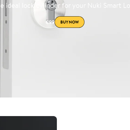
e ideal lock cylinder for your Nuki Smart L
€99
BUY NOW