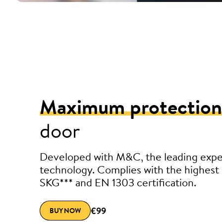
Maximum protection
door
Developed with M&C, the leading exper
technology. Complies with the highest 
SKG*** and EN 1303 certification.
€99
BUY NOW