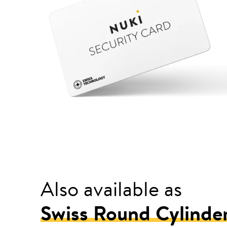
Also available as
Swiss Round Cylinde