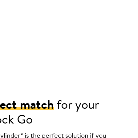
fect match
for your
ock Go
linder* is the perfect solution if you