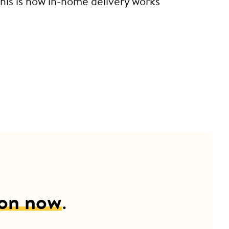
This is how in-home delivery works
ion now
.