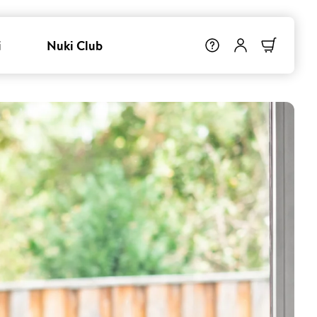
i
Nuki Club