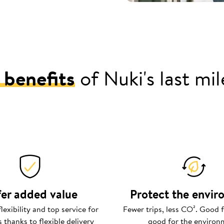
 benefits
of Nuki's last mi
er added value
Protect the envi
exibility and top service for
Fewer trips, less CO². Good f
 thanks to flexible delivery
good for the environ