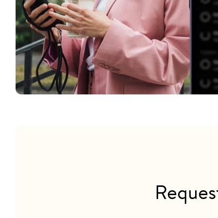
Reques