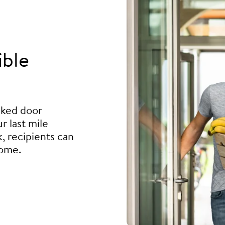
ible
ocked door
r last mile
, recipients can
home.