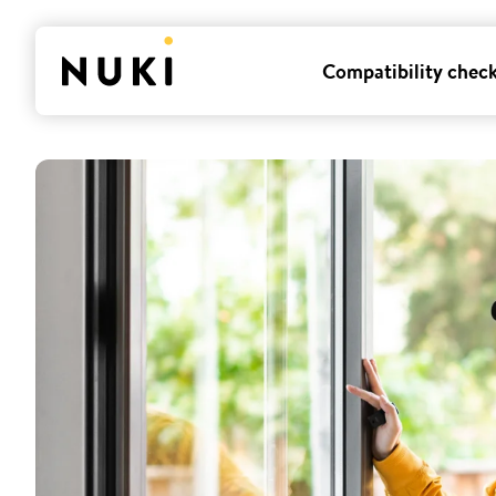
Compatibility chec