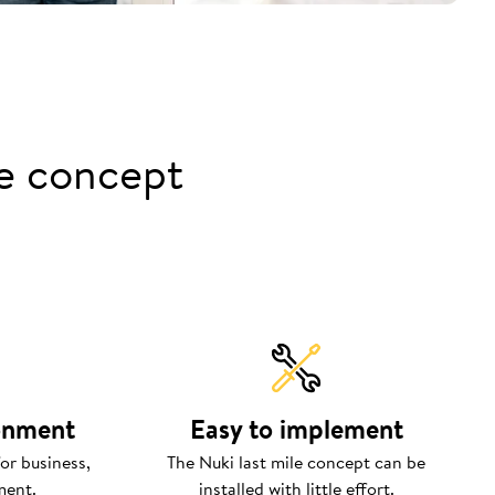
le concept
ronment
Easy to implement
or business,
The Nuki last mile concept can be
ment.
installed with little effort.