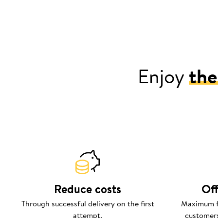
Enjoy
the
Reduce costs
Off
Through successful delivery on the first
Maximum fl
attempt.
customers