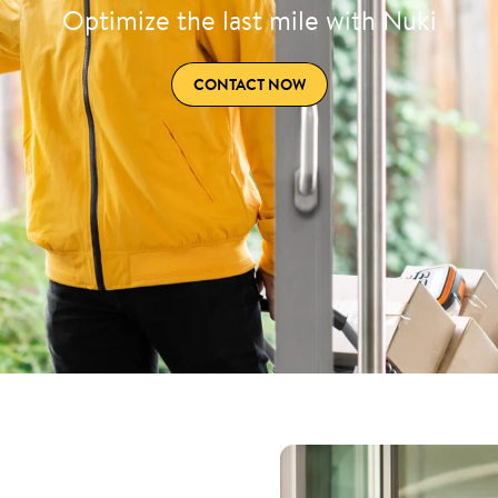
Optimize the last mile with Nuki
CONTACT NOW