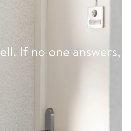
ell. If no one answers,