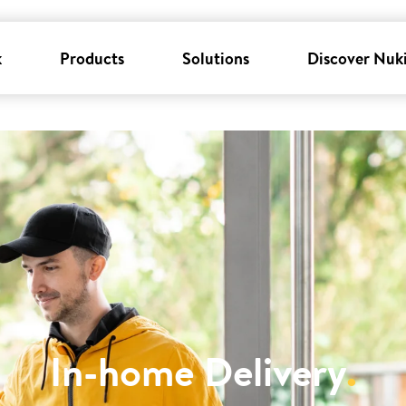
k
Products
Solutions
Discover Nuk
In-home Delivery
.