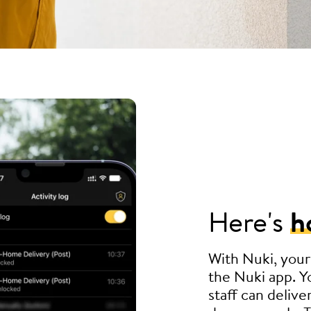
Here's
h
With Nuki, your
the Nuki app. Yo
staff can delive