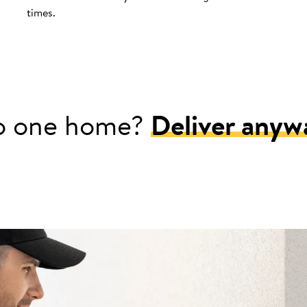
times.
o one home?
Deliver anyw