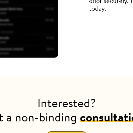
door securely. 
today.
Interested?
t a non-binding
consultat