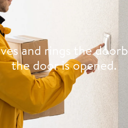
ives and rings the doorb
the door is opened.