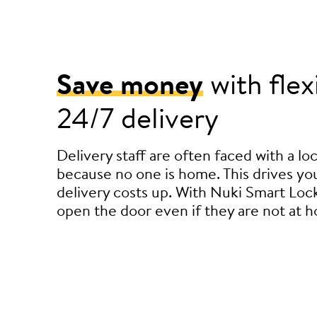
Save money
with flex
24/7 delivery
Delivery staff are often faced with a l
because no one is home. This drives you
delivery costs up. With Nuki Smart Lock
open the door even if they are not at 