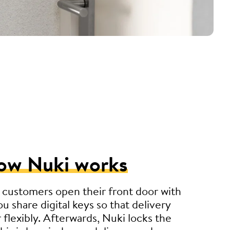
ow Nuki works
 customers open their front door with
u share digital keys so that delivery
r flexibly. Afterwards, Nuki locks the