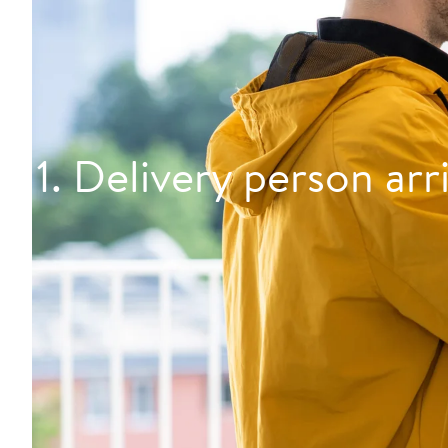
1. Delivery person arr